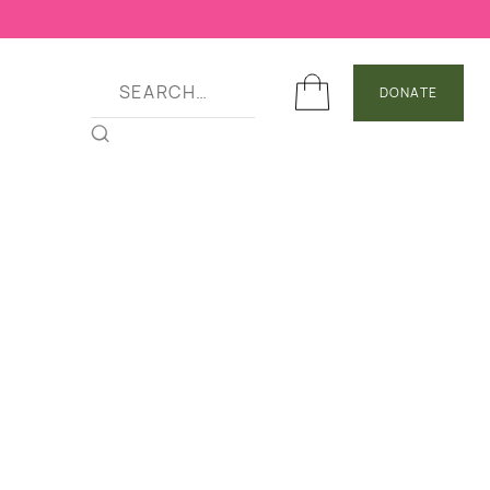
DONATE
