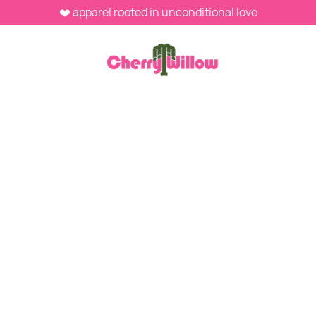
❤️ apparel rooted in unconditional love
MEN'S SHIRTS