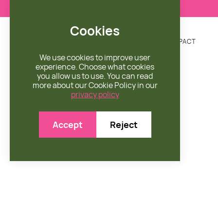
Cookies
DONATE
MISSION
ENGAGE
SHOP
IMPACT


We use cookies to improve user
experience. Choose what cookies
you allow us to use. You can read
more about our Cookie Policy in our
privacy policy
Accept
Reject
SORT BY CATEGORY