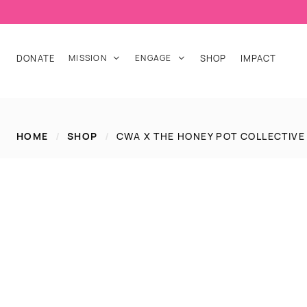
DONATE
MISSION
ENGAGE
SHOP
IMPACT


HOME
/
SHOP
/
CWA X THE HONEY POT COLLECTIVE