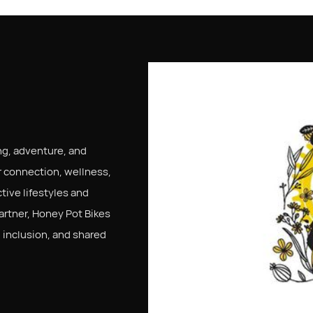
ng, adventure, and
 connection, wellness,
tive lifestyles and
artner, Honey Pot Bikes
inclusion, and shared