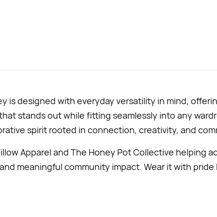
is designed with everyday versatility in mind, offeri
hat stands out while fitting seamlessly into any wardro
orative spirit rooted in connection, creativity, and co
illow Apparel and The Honey Pot Collective helping a
nd meaningful community impact. Wear it with pride 