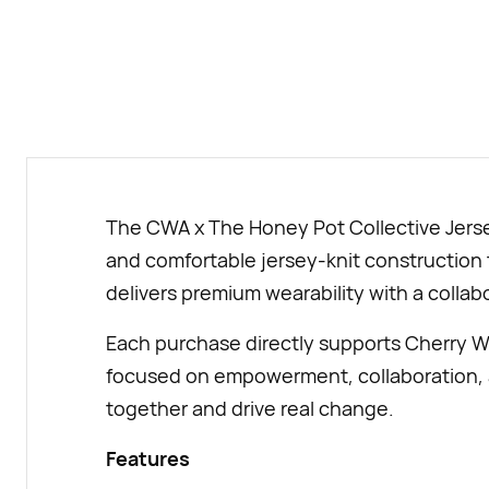
The CWA x The Honey Pot Collective Jersey 
and comfortable jersey-knit construction t
delivers premium wearability with a collab
Each purchase directly supports Cherry W
focused on empowerment, collaboration, a
together and drive real change.
Features