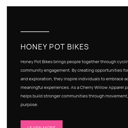
HONEY POT BIKES
Honey Pot Bikes brings people together through cycli
community engagement. By creating opportunities for
and exploration, they inspire individuals to embrace ac
meaningful experiences. As a Cherry Willow Apparel p
helps build stronger communities through movement, 
purpose.
LEARN MORE