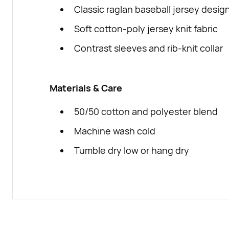
Classic raglan baseball jersey desig
Soft cotton-poly jersey knit fabric
Contrast sleeves and rib-knit collar
Materials & Care
50/50 cotton and polyester blend
Machine wash cold
Tumble dry low or hang dry