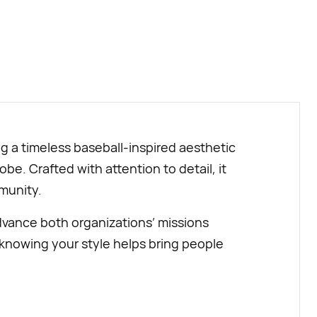
BUY NOW
ng a timeless baseball-inspired aesthetic
be. Crafted with attention to detail, it
mmunity.
dvance both organizations’ missions
knowing your style helps bring people