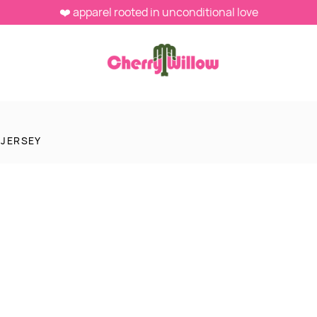
❤️ apparel rooted in unconditional love
 JERSEY