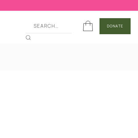
DONATE
