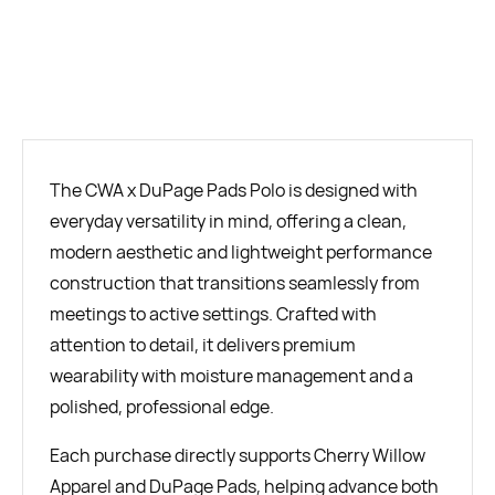
BUY NOW
The CWA x DuPage Pads Polo is designed with
everyday versatility in mind, offering a clean,
modern aesthetic and lightweight performance
construction that transitions seamlessly from
meetings to active settings. Crafted with
attention to detail, it delivers premium
wearability with moisture management and a
polished, professional edge.
Each purchase directly supports Cherry Willow
Apparel and DuPage Pads, helping advance both