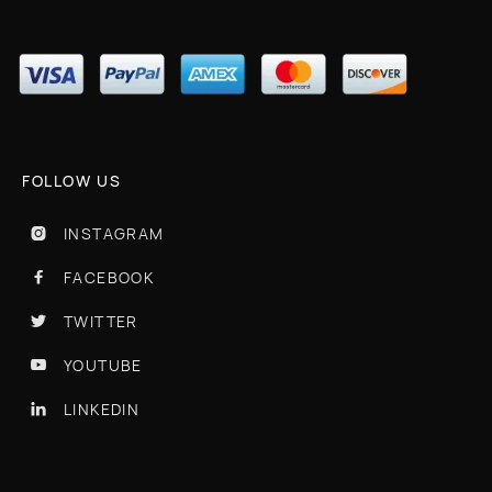
FOLLOW US
INSTAGRAM

FACEBOOK

TWITTER

YOUTUBE

LINKEDIN
