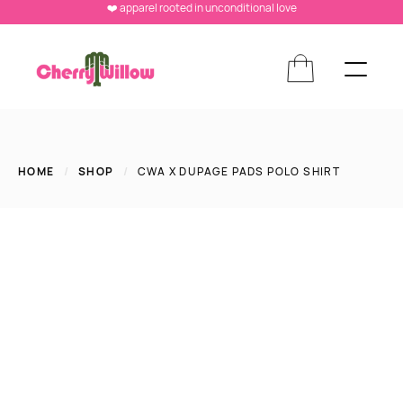
❤️ apparel rooted in unconditional love
HOME
/
SHOP
/
CWA X DUPAGE PADS POLO SHIRT