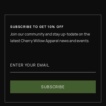
SUBSCRIBE TO GET 10% OFF
Join our community and stay up-todate on the
latest Cherry Willow Apparel news and events.