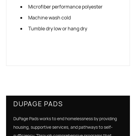
Microfiber performance polyester
Machine wash cold
Tumble dry low or hang dry
DUPAGE PADS
DuPage Pads works to end homelessness by providing
housing, supportive services, and pathways to self-
sufficiency. Through comprehensive programs that