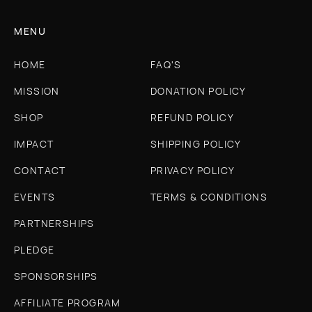
MENU
HOME
FAQ'S
MISSION
DONATION POLICY
SHOP
REFUND POLICY
IMPACT
SHIPPING POLICY
CONTACT
PRIVACY POLICY
EVENTS
TERMS & CONDITIONS
PARTNERSHIPS
PLEDGE
SPONSORSHIPS
AFFILIATE PROGRAM