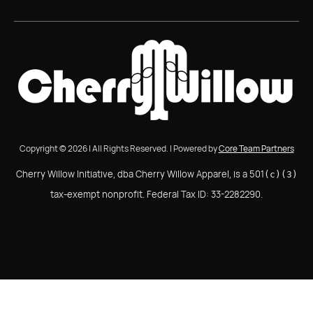
Copyright © 2026 | All Rights Reserved. | Powered by
Core Team Partners
Cherry Willow Initiative, dba Cherry Willow Apparel, is a 501
(c)(3)
tax-exempt nonprofit. Federal Tax ID: 33-2282290.
Cherry Willow Initiative, dba Cherry Willow Apparel, is a
501(c)(3) tax-exempt nonprofit. Federal Tax ID: 33-
2282290.