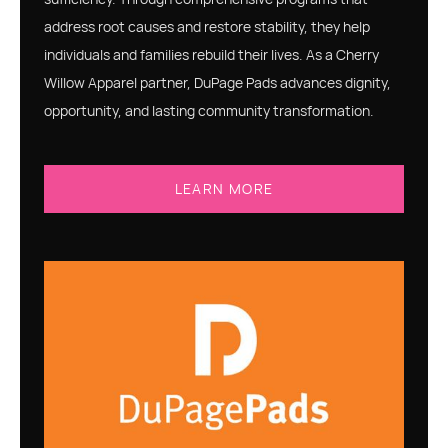
address root causes and restore stability, they help
individuals and families rebuild their lives. As a Cherry
Willow Apparel partner, DuPage Pads advances dignity,
opportunity, and lasting community transformation.
LEARN MORE