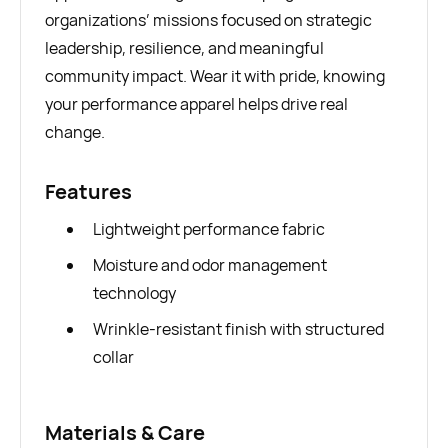
organizations’ missions focused on strategic
leadership, resilience, and meaningful
community impact. Wear it with pride, knowing
your performance apparel helps drive real
change.
Features
Lightweight performance fabric
Moisture and odor management
technology
Wrinkle-resistant finish with structured
collar
Materials & Care