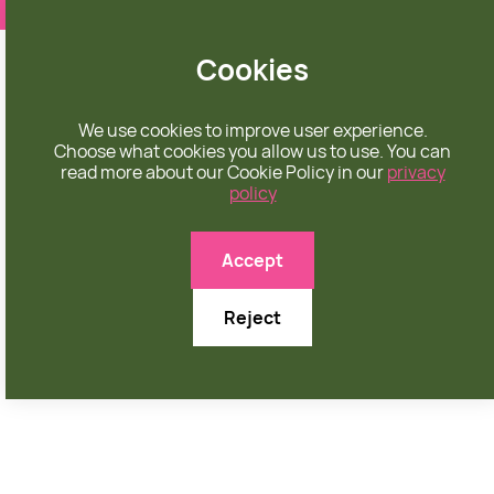
❤️ apparel rooted in unconditional love
Cookies
We use cookies to improve user experience.
Choose what cookies you allow us to use. You can
read more about our Cookie Policy in our
privacy
policy
Accept
Reject