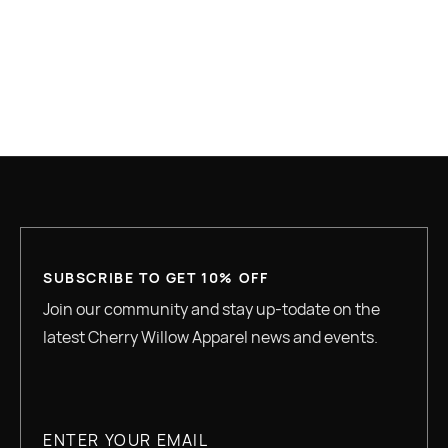
GREAT QUALITY
SUBSCRIBE TO GET 10% OFF
Join our community and stay up-todate on the
latest Cherry Willow Apparel news and events.