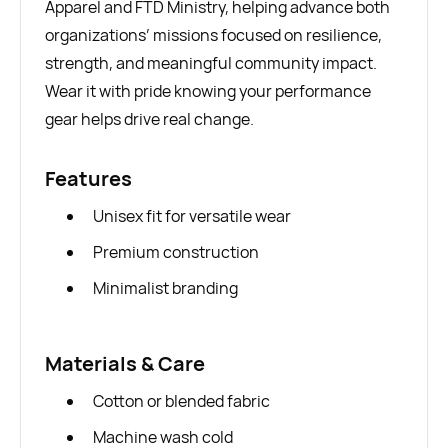
Apparel and FTD Ministry, helping advance both
organizations’ missions focused on resilience,
strength, and meaningful community impact.
Wear it with pride knowing your performance
gear helps drive real change.
Features
Unisex fit for versatile wear
Premium construction
Minimalist branding
Materials & Care
Cotton or blended fabric
Machine wash cold