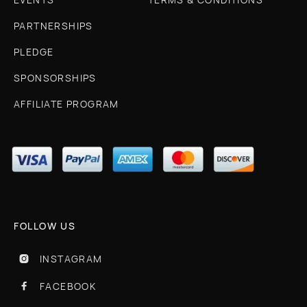
PARTNERSHIPS
PLEDGE
SPONSORSHIPS
AFFILIATE PROGRAM
FOLLOW US
INSTAGRAM

FACEBOOK
