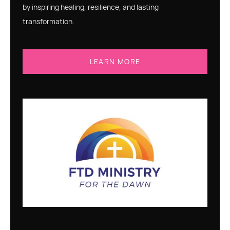
by inspiring healing, resilience, and lasting
transformation.
LEARN MORE