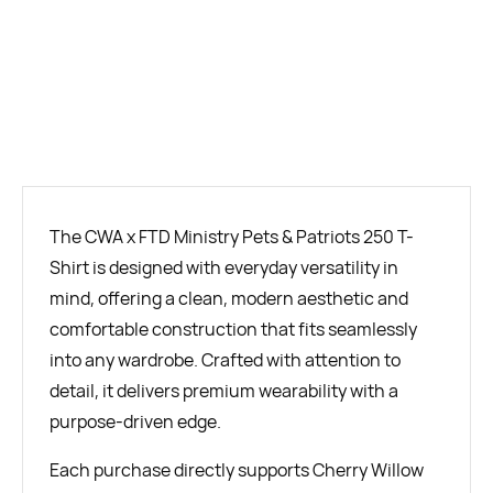
BUY NOW
The CWA x FTD Ministry Pets & Patriots 250 T-
Shirt is designed with everyday versatility in
mind, offering a clean, modern aesthetic and
comfortable construction that fits seamlessly
into any wardrobe. Crafted with attention to
detail, it delivers premium wearability with a
purpose-driven edge.
Each purchase directly supports Cherry Willow