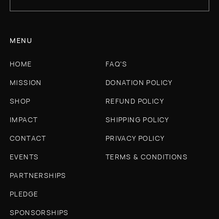
MENU
HOME
FAQ'S
MISSION
DONATION POLICY
SHOP
REFUND POLICY
IMPACT
SHIPPING POLICY
CONTACT
PRIVACY POLICY
EVENTS
TERMS & CONDITIONS
PARTNERSHIPS
PLEDGE
SPONSORSHIPS