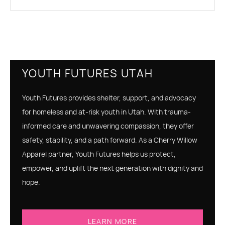
YOUTH FUTURES UTAH
Youth Futures provides shelter, support, and advocacy
for homeless and at-risk youth in Utah. With trauma-
informed care and unwavering compassion, they offer
safety, stability, and a path forward. As a Cherry Willow
Apparel partner, Youth Futures helps us protect,
empower, and uplift the next generation with dignity and
hope.
LEARN MORE