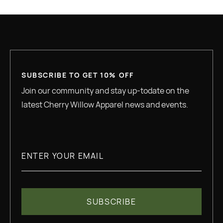
GREAT QUALITY
SUBSCRIBE TO GET 10% OFF
Join our community and stay up-todate on the
latest Cherry Willow Apparel news and events.