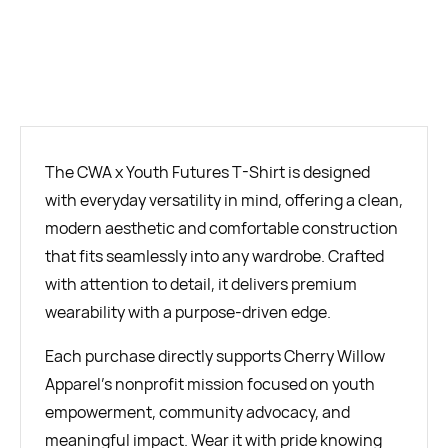
BUY NOW
The CWA x Youth Futures T-Shirt is designed
with everyday versatility in mind, offering a clean,
modern aesthetic and comfortable construction
that fits seamlessly into any wardrobe. Crafted
with attention to detail, it delivers premium
wearability with a purpose-driven edge.
Each purchase directly supports Cherry Willow
Apparel’s nonprofit mission focused on youth
empowerment, community advocacy, and
meaningful impact. Wear it with pride knowing