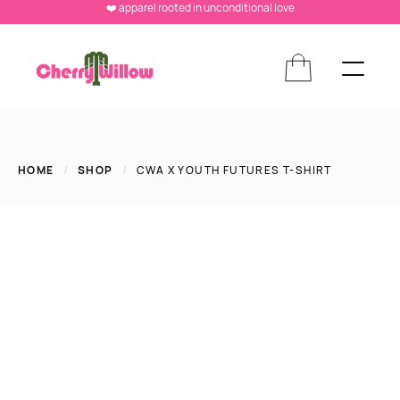
❤️ apparel rooted in unconditional love
HOME
/
SHOP
/
CWA X YOUTH FUTURES T-SHIRT