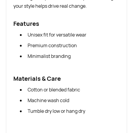
your style helps drive real change.
Features
Unisex fit for versatile wear
Premium construction
Minimalist branding
Materials & Care
Cotton or blended fabric
Machine wash cold
Tumble dry low or hang dry