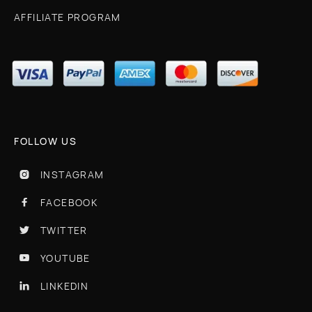
AFFILIATE PROGRAM
FOLLOW US
INSTAGRAM

FACEBOOK

TWITTER

YOUTUBE

LINKEDIN
