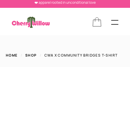
❤️ apparel rooted in unconditional love
HOME
/
SHOP
/
CWA X COMMUNITY BRIDGES T-SHIRT