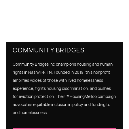
COMMUNITY BRIDGES
Community Bridges Inc champions housing and human
rights in Nashville, TN. Founded in 2019, this nonprofit
amplifies voices of those with lived homelessness
experience, fights housing discrimination, and pushes
for eviction protection. Their #HousingMeToo campaign
advocates equitable inclusion in policy and funding to
end homelessness.