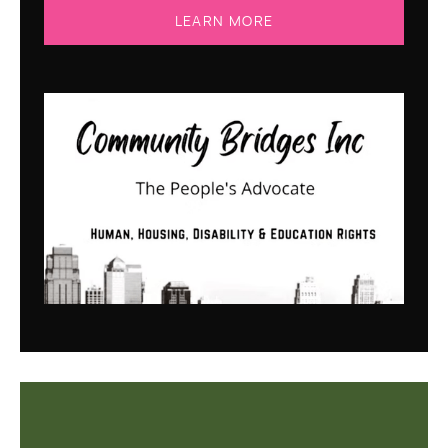
LEARN MORE