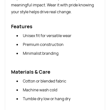
meaningful impact. Wear it with pride knowing
your style helps drive real change.
Features
Unisex fit for versatile wear
Premium construction
Minimalist branding
Materials & Care
Cotton or blended fabric
Machine wash cold
Tumble dry low or hang dry