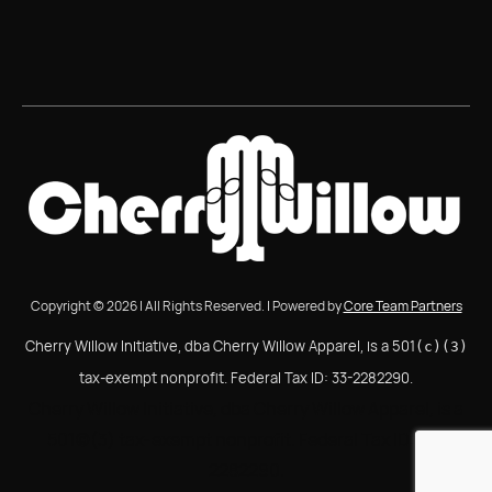
Copyright © 2026 | All Rights Reserved. | Powered by
Core Team Partners
Cherry Willow Initiative, dba Cherry Willow Apparel, is a 501
(c)(3)
tax-exempt nonprofit. Federal Tax ID: 33-2282290.
Cherry Willow Initiative, dba Cherry Willow Apparel, is a
501(c)(3) tax-exempt nonprofit. Federal Tax ID: 33-
2282290.