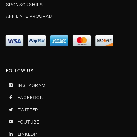
SPONSORSHIPS
AFFILIATE PROGRAM
FOLLOW US
INSTAGRAM

FACEBOOK

TWITTER

YOUTUBE

LINKEDIN
