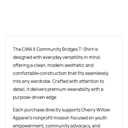
BUY NOW
The CWA X Community Bridges T-Shirt is
designed with everyday versatility in mind,
offering a clean, modern aesthetic and
comfortable construction that fits seamlessly
into any wardrobe. Crafted with attention to
detail, it delivers premium wearability with a
purpose-driven edge.
Each purchase directly supports Cherry Willow
Apparel’s nonprofit mission focused on youth
empowerment, community advocacy, and