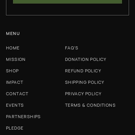
MENU
HOME
FAQ'S
MISSION
DONATION POLICY
SHOP
REFUND POLICY
IMPACT
SHIPPING POLICY
CONTACT
PRIVACY POLICY
EVENTS
TERMS & CONDITIONS
PARTNERSHIPS
PLEDGE