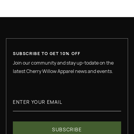
GREAT QUALITY
SUBSCRIBE TO GET 10% OFF
Join our community and stay up-todate on the
latest Cherry Willow Apparel news and events.