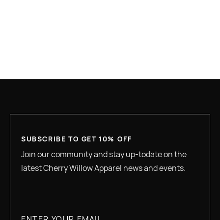
WOMEN'S SHIRTS
WOMEN'S SWEATSHIRT
YOUTH
SUBSCRIBE TO GET 10% OFF
Join our community and stay up-todate on the
latest Cherry Willow Apparel news and events.