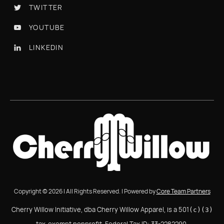
TWITTER

YOUTUBE

LINKEDIN

Copyright © 2026 | All Rights Reserved. | Powered by
Core Team Partners
Cherry Willow Initiative, dba Cherry Willow Apparel, is a 501
(c)(3)