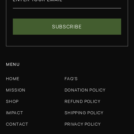
MENU
HOME
FAQ'S
MISSION
DONATION POLICY
SHOP
REFUND POLICY
IMPACT
SHIPPING POLICY
CONTACT
PRIVACY POLICY