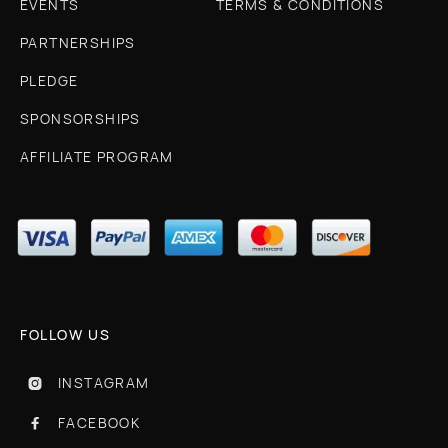
EVENTS
TERMS & CONDITIONS
PARTNERSHIPS
PLEDGE
SPONSORSHIPS
AFFILIATE PROGRAM
FOLLOW US
INSTAGRAM

FACEBOOK
