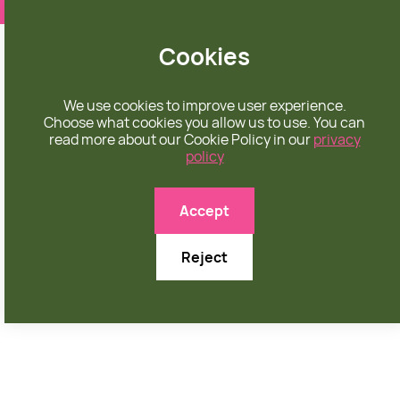
❤️ apparel rooted in unconditional love
Cookies
We use cookies to improve user experience.
Choose what cookies you allow us to use. You can
read more about our Cookie Policy in our
privacy
policy
YOUTH
Accept
Reject