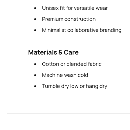
Unisex fit for versatile wear
Premium construction
Minimalist collaborative branding
Materials & Care
Cotton or blended fabric
Machine wash cold
Tumble dry low or hang dry