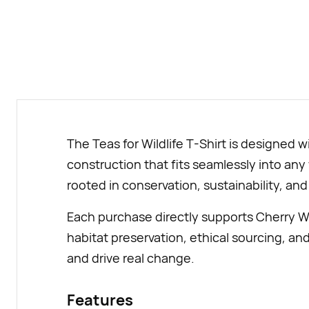
The Teas for Wildlife T-Shirt is designed 
construction that fits seamlessly into any
rooted in conservation, sustainability, and 
Each purchase directly supports Cherry Wi
habitat preservation, ethical sourcing, an
and drive real change.
Features