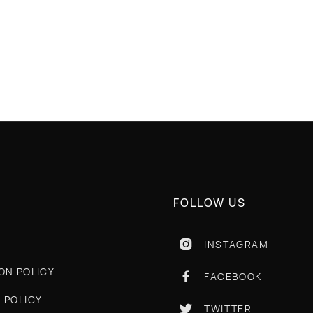
 RETURN
GREAT QUALITY
FOLLOW US
INSTAGRAM

ON POLICY
FACEBOOK

 POLICY
TWITTER
