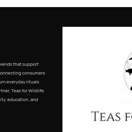
 blends that support
connecting consumers
urn everyday rituals
ner, Teas for Wildlife
ity, education, and