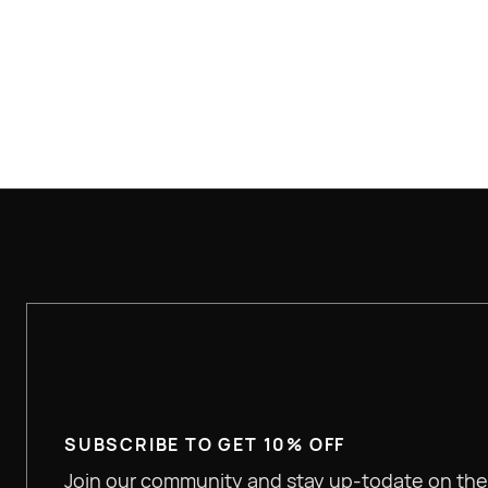
$100+ FREE SHIPPING
SUBSCRIBE TO GET 10% OFF
Join our community and stay up-todate on the