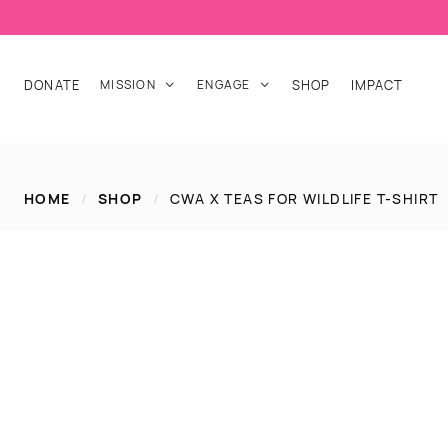
DONATE
MISSION
ENGAGE
SHOP
IMPACT


HOME
/
SHOP
/
CWA X TEAS FOR WILDLIFE T-SHIRT