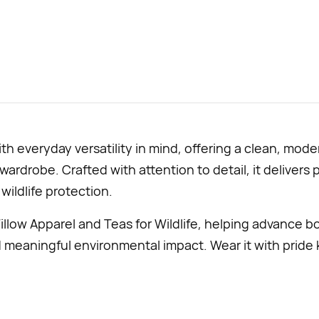
with everyday versatility in mind, offering a clean, mo
 wardrobe. Crafted with attention to detail, it deliver
wildlife protection.
llow Apparel and Teas for Wildlife, helping advance b
d meaningful environmental impact. Wear it with pride 