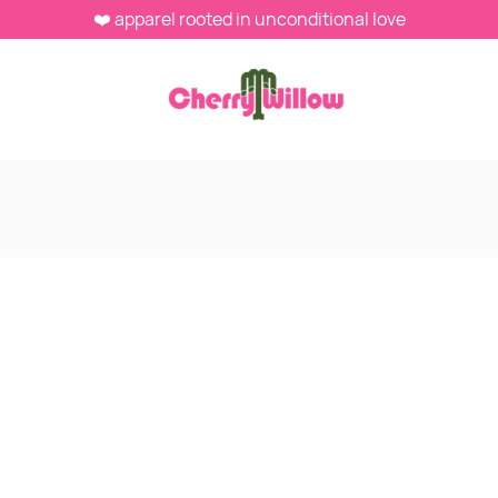
❤️ apparel rooted in unconditional love