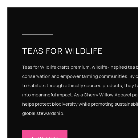
TEAS FOR WILDLIFE
Teas for Wildlife crafts premium, wildlife-inspired tea
conservation and empower farming communities. By 
to habitats through ethically sourced products, they t
into meaningful impact. As a Cherry Willow Apparel part
helps protect biodiversity while promoting sustainabil
global stewardship.