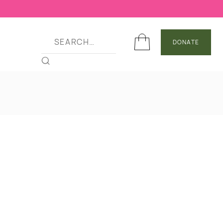
DONATE
