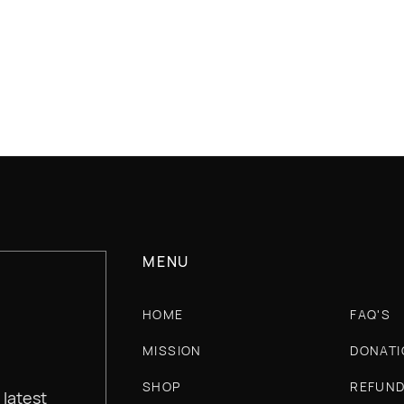
SECURE CHECKOUT
30 DAY
MENU
HOME
FAQ'S
MISSION
DONATI
SHOP
REFUND
 latest