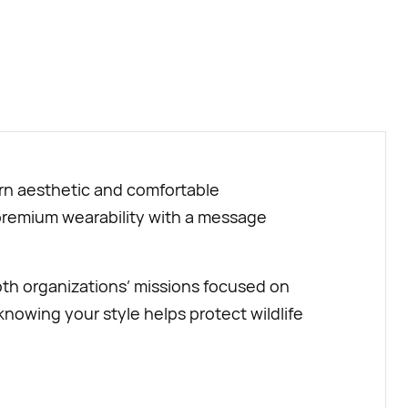
BUY NOW
dern aesthetic and comfortable
s premium wearability with a message
oth organizations’ missions focused on
knowing your style helps protect wildlife