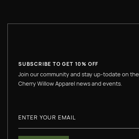
SUBSCRIBE TO GET 10% OFF
Join our community and stay up-todate on the
Cherry Willow Apparel news and events.