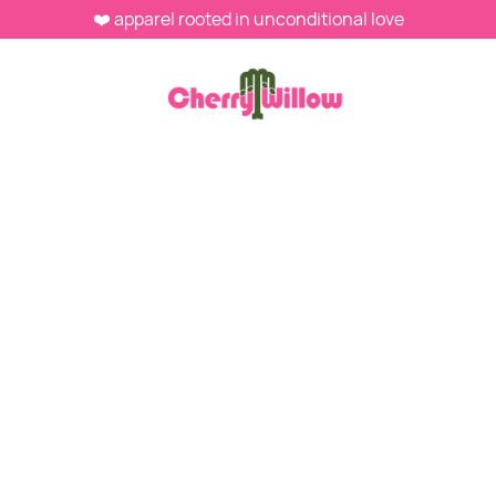
❤️ apparel rooted in unconditional love
WEBSTORE