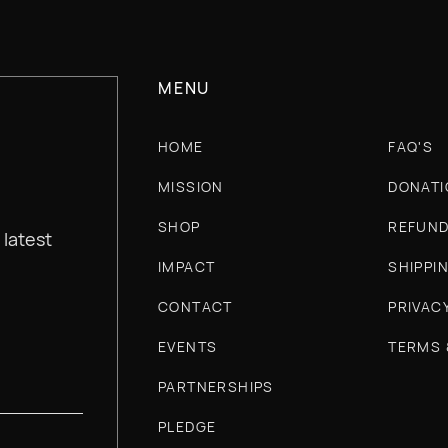
MENU
HOME
FAQ'S
MISSION
DONATI
SHOP
REFUND
 latest
IMPACT
SHIPPI
CONTACT
PRIVAC
EVENTS
TERMS 
PARTNERSHIPS
PLEDGE