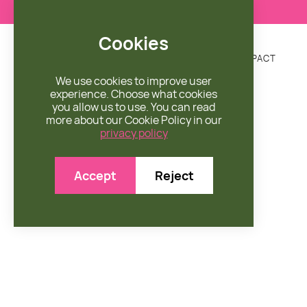
Cookies
DONATE
MISSION
ENGAGE
SHOP
IMPACT


We use cookies to improve user
experience. Choose what cookies
you allow us to use. You can read
more about our Cookie Policy in our
privacy policy
Accept
Reject