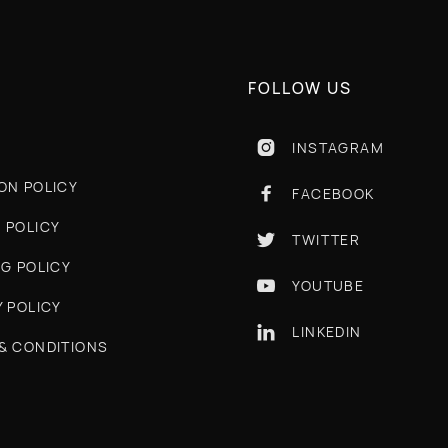
FOLLOW US
INSTAGRAM

ON POLICY
FACEBOOK

 POLICY
TWITTER

NG POLICY
YOUTUBE

Y POLICY
LINKEDIN

& CONDITIONS