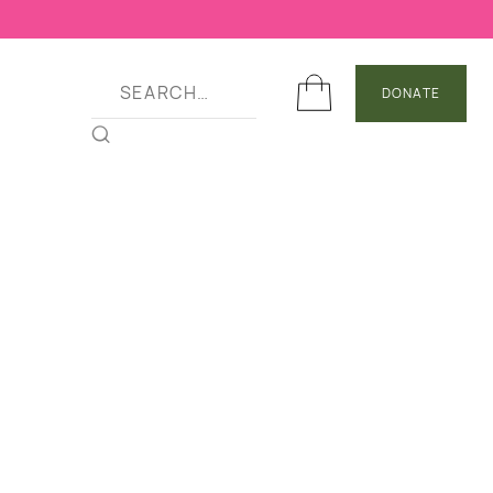
DONATE
