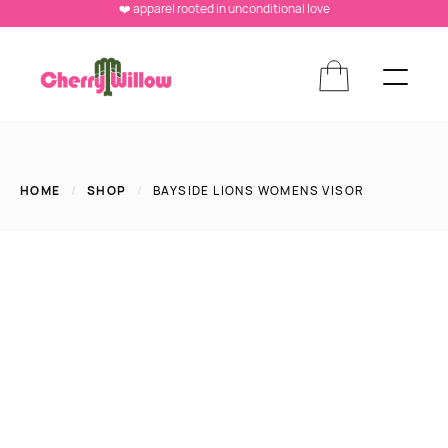
❤️ apparel rooted in unconditional love
HOME
/
SHOP
/
BAYSIDE LIONS WOMENS VISOR