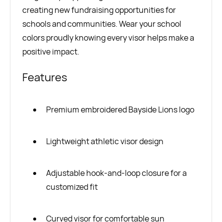
creating new fundraising opportunities for
schools and communities. Wear your school
colors proudly knowing every visor helps make a
positive impact.
Features
Premium embroidered Bayside Lions logo
Lightweight athletic visor design
Adjustable hook-and-loop closure for a
customized fit
Curved visor for comfortable sun