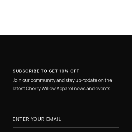
GREAT QUALITY
SUBSCRIBE TO GET 10% OFF
Join our community and stay up-todate on the
latest Cherry Willow Apparel news and events.