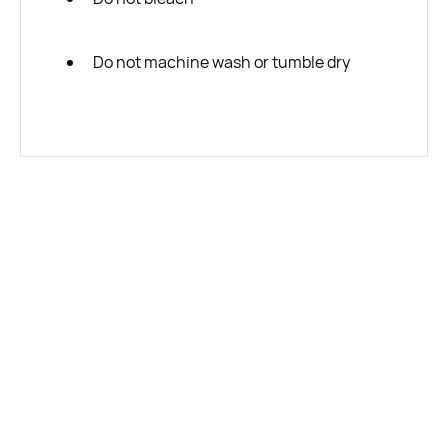
Do not machine wash or tumble dry