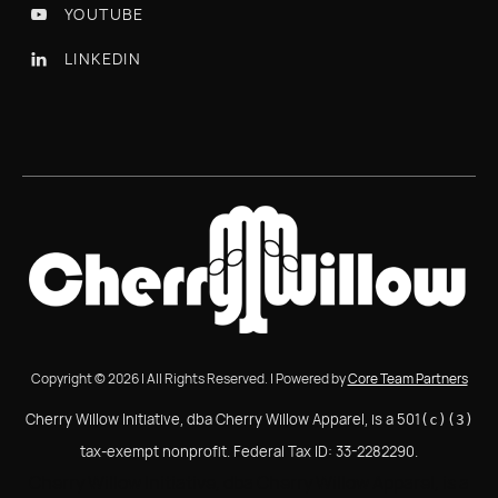
YOUTUBE

LINKEDIN

Copyright © 2026 | All Rights Reserved. | Powered by
Core Team Partners
Cherry Willow Initiative, dba Cherry Willow Apparel, is a 501
(c)(3)
tax-exempt nonprofit. Federal Tax ID: 33-2282290.
Cherry Willow Initiative, dba Cherry Willow Apparel, is a