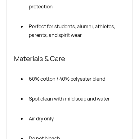
protection
Perfect for students, alumni, athletes,
parents, and spirit wear
Materials & Care
60% cotton / 40% polyester blend
Spot clean with mild soap and water
Air dry only
Do not bleach