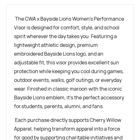
The CWA x Bayside Lions Women's Performance
Visor is designed for comfort, style, and school
spirit wherever the day takes you. Featuring a
lightweight athletic design, premium
embroidered Bayside Lions logo, and an
adjustable fit, this visor provides excellent sun
protection while keeping you cool during games,
outdoor events, walks, golf outings, or everyday
wear. Finished in classic maroon with the iconic
Bayside Lions emblem, it's the perfect accessory
for students, parents, alumni, and fans.
Each purchase directly supports Cherry Willow
Apparel, helping transform apparel into a force
for good by supporting charitable initiatives and