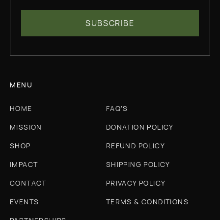
MENU
HOME
FAQ'S
MISSION
DONATION POLICY
SHOP
REFUND POLICY
IMPACT
SHIPPING POLICY
CONTACT
PRIVACY POLICY
EVENTS
TERMS & CONDITIONS