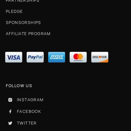
PARTNERSHIPS
PLEDGE
SPONSORSHIPS
AFFILIATE PROGRAM
FOLLOW US
INSTAGRAM

FACEBOOK

TWITTER
