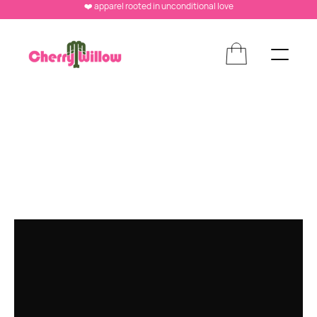
❤️ apparel rooted in unconditional love