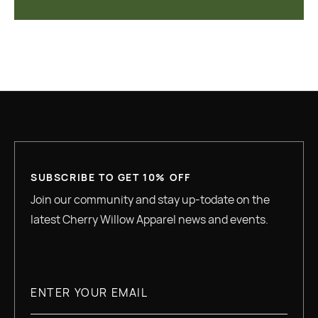
SUBSCRIBE TO GET 10% OFF
Join our community and stay up-todate on the
latest Cherry Willow Apparel news and events.