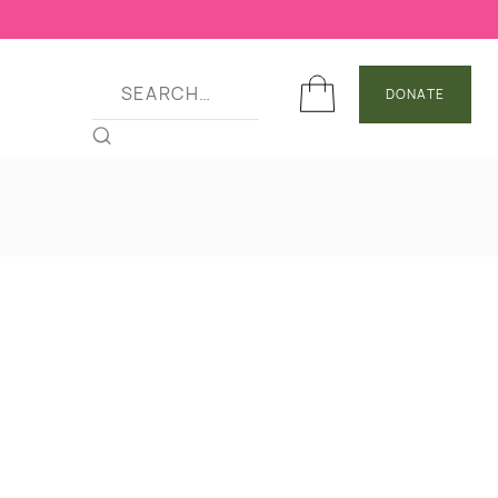
DONATE
