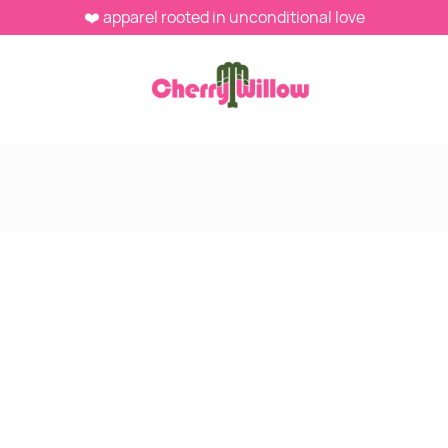
❤️ apparel rooted in unconditional love