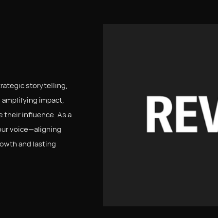
ategic storytelling,
 amplifying impact,
 their influence. As a
our voice—aligning
rowth and lasting