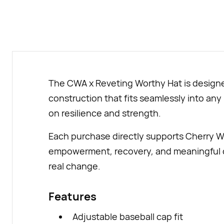
The CWA x Reveting Worthy Hat is designed
construction that fits seamlessly into any
on resilience and strength.
Each purchase directly supports Cherry W
empowerment, recovery, and meaningful co
real change.
Features
Adjustable baseball cap fit