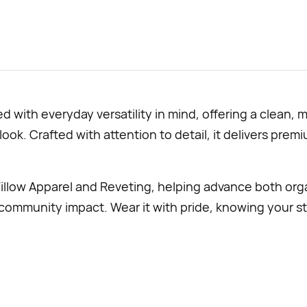
 with everyday versatility in mind, offering a clean, 
 look. Crafted with attention to detail, it delivers pr
illow Apparel and
Reveting, helping advance both org
mmunity impact. Wear it with pride, knowing your st