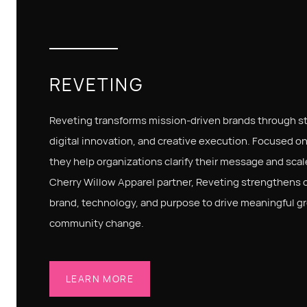
REVETING
Reveting transforms mission-driven brands through str
digital innovation, and creative execution. Focused on
they help organizations clarify their message and scale
Cherry Willow Apparel partner, Reveting strengthens 
brand, technology, and purpose to drive meaningful g
community change.
LEARN MORE