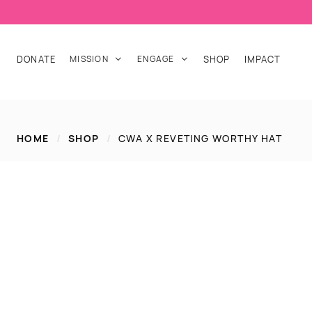
DONATE
MISSION
ENGAGE
SHOP
IMPACT


HOME
/
SHOP
/
CWA X REVETING WORTHY HAT