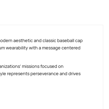
BUY NOW
modern aesthetic and classic baseball cap
emium wearability with a message centered
anizations’ missions focused on
yle represents perseverance and drives