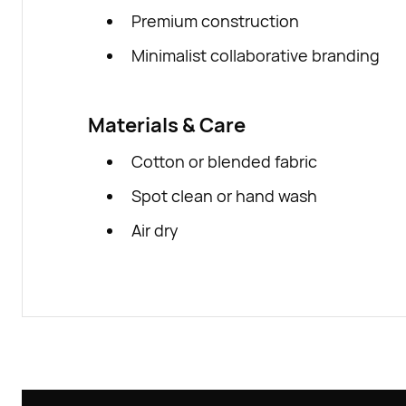
Premium construction
Minimalist collaborative branding
Materials & Care
Cotton or blended fabric
Spot clean or hand wash
Air dry