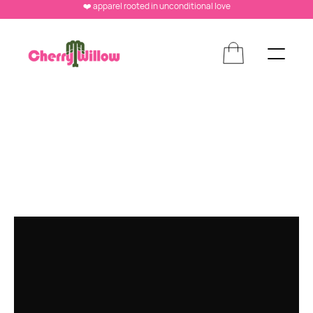
❤️ apparel rooted in unconditional love