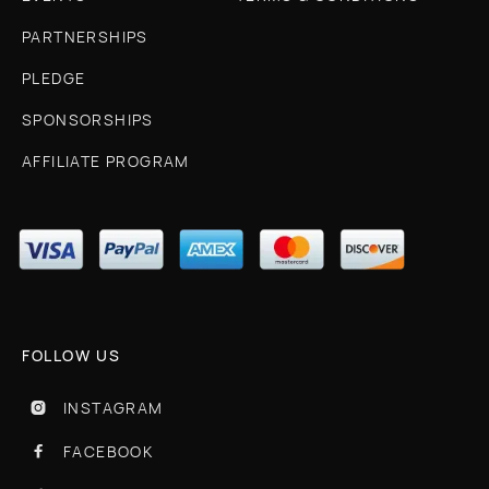
PARTNERSHIPS
PLEDGE
SPONSORSHIPS
AFFILIATE PROGRAM
FOLLOW US
INSTAGRAM

FACEBOOK
