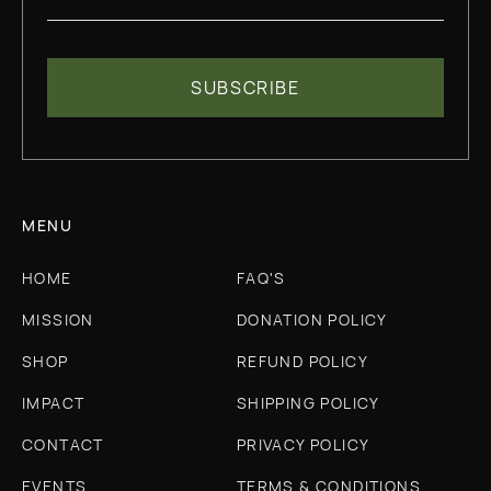
MENU
HOME
FAQ'S
MISSION
DONATION POLICY
SHOP
REFUND POLICY
IMPACT
SHIPPING POLICY
CONTACT
PRIVACY POLICY
EVENTS
TERMS & CONDITIONS