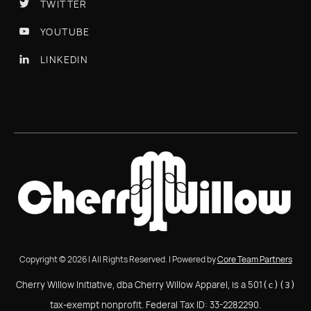
TWITTER

YOUTUBE

LINKEDIN

Copyright © 2026 | All Rights Reserved. | Powered by
Core Team Partners
Cherry Willow Initiative, dba Cherry Willow Apparel, is a 501
(c)(3)
tax-exempt nonprofit. Federal Tax ID: 33-2282290.