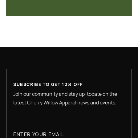
SUBSCRIBE TO GET 10% OFF
Join our community and stay up-todate on the
latest Cherry Willow Apparel news and events.