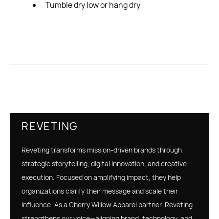
Tumble dry low or hang dry
REVETING
Reveting transforms mission-driven brands through
strategic storytelling, digital innovation, and creative
execution. Focused on amplifying impact, they help
organizations clarify their message and scale their
influence. As a Cherry Willow Apparel partner, Reveting
strengthens our voice—aligning brand, technology, and