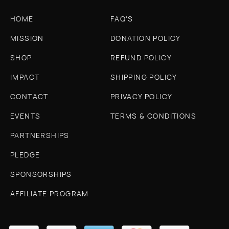
HOME
FAQ'S
MISSION
DONATION POLICY
SHOP
REFUND POLICY
IMPACT
SHIPPING POLICY
CONTACT
PRIVACY POLICY
EVENTS
TERMS & CONDITIONS
PARTNERSHIPS
PLEDGE
SPONSORSHIPS
AFFILIATE PROGRAM