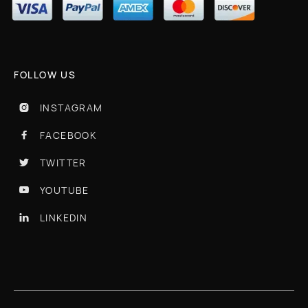
FOLLOW US
INSTAGRAM

FACEBOOK

TWITTER

YOUTUBE

LINKEDIN
