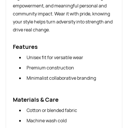
empowerment, and meaningful personal and
community impact. Wear it with pride, knowing
your style helps turn adversity into strength and
drive real change.
Features
Unisex fit for versatile wear
Premium construction
Minimalist collaborative branding
Materials & Care
Cotton or blended fabric
Machine wash cold