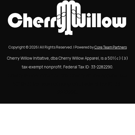
Copyright © 2026 | All Rights Reserved. | Powered by
Core Team Partners
Cherry Willow Initiative, dba Cherry Willow Apparel, is a 501
(c)(3)
tax-exempt nonprofit. Federal Tax ID: 33-2282290.
Cherry Willow Initiative, dba Cherry Willow Apparel, is a
501(c)(3) tax-exempt nonprofit. Federal Tax ID: 33-
2282290.