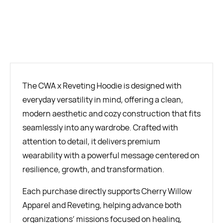
BUY NOW
The CWA x Reveting Hoodie is designed with
everyday versatility in mind, offering a clean,
modern aesthetic and cozy construction that fits
seamlessly into any wardrobe. Crafted with
attention to detail, it delivers premium
wearability with a powerful message centered on
resilience, growth, and transformation.
Each purchase directly supports Cherry Willow
Apparel and Reveting, helping advance both
organizations’ missions focused on healing,