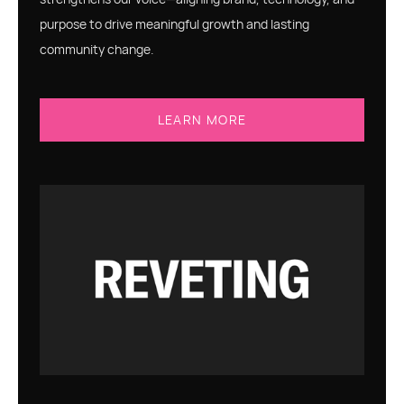
purpose to drive meaningful growth and lasting
community change.
LEARN MORE