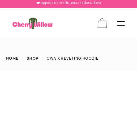
❤️ apparel rooted in unconditional love
HOME
/
SHOP
/
CWA X REVETING HOODIE