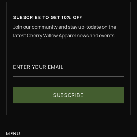
SUBSCRIBE TO GET 10% OFF
Join our community and stay up-todate on the
latest Cherry Willow Apparel news and events.
MENU