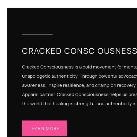
CRACKED CONSCIOUSNES
Cracked Consciousness is a bold movement for mental
unapologetic authenticity. Through powerful advocacy
awareness, inspire resilience, and champion recovery.
Apparel partner, Cracked Consciousness helps us bre
the world that healing is strength—and authenticity is
LEARN MORE