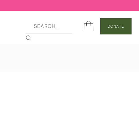
DONATE
