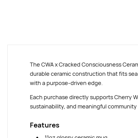
The CWA x Cracked Consciousness Ceramic 
durable ceramic construction that fits seam
with a purpose-driven edge.
Each purchase directly supports Cherry W
sustainability, and meaningful community 
Features
11oz glossy ceramic mug