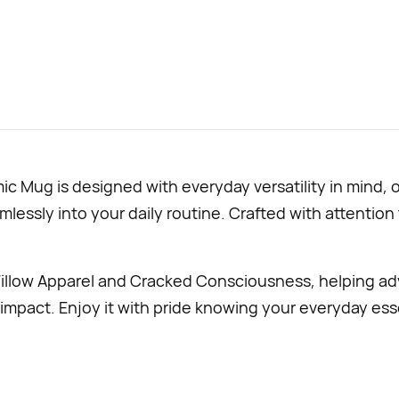
Mug is designed with everyday versatility in mind, o
lessly into your daily routine. Crafted with attention t
illow Apparel and Cracked Consciousness, helping ad
impact. Enjoy it with pride knowing your everyday esse