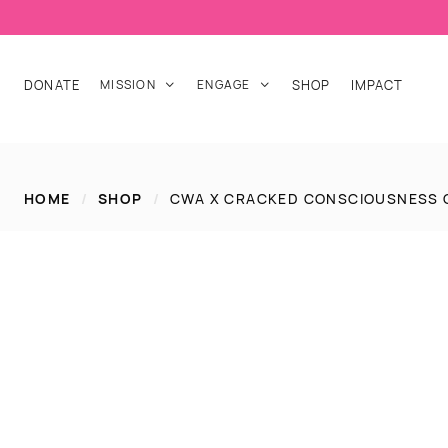
DONATE
MISSION
ENGAGE
SHOP
IMPACT


HOME
/
SHOP
/
CWA X CRACKED CONSCIOUSNESS 