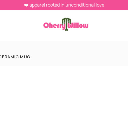
❤️ apparel rooted in unconditional love
CERAMIC MUG