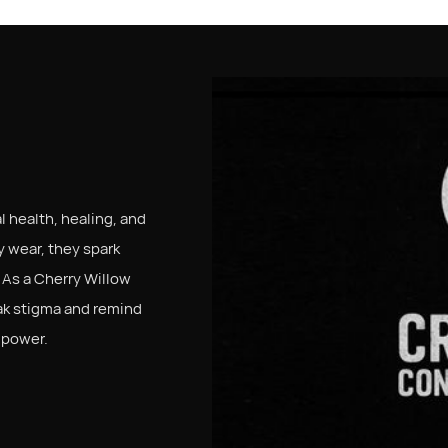
S
 health, healing, and
 wear, they spark
 As a Cherry Willow
ak stigma and remind
 power.