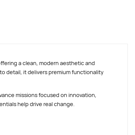
BUY NOW
ffering a clean, modern aesthetic and
o detail, it delivers premium functionality
vance missions focused on innovation,
ntials help drive real change.