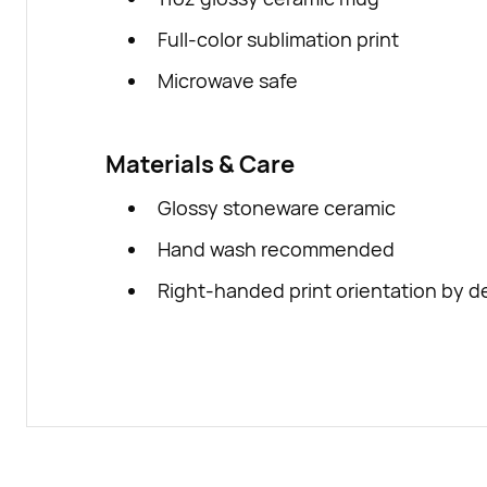
Full-color sublimation print
Microwave safe
Materials & Care
Glossy stoneware ceramic
Hand wash recommended
Right-handed print orientation by d