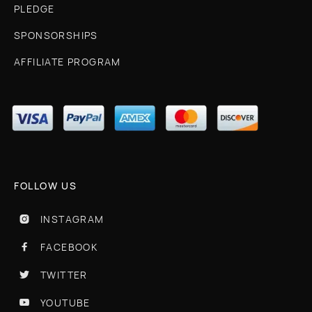
PLEDGE
SPONSORSHIPS
AFFILIATE PROGRAM
FOLLOW US
INSTAGRAM

FACEBOOK

TWITTER

YOUTUBE
