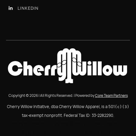
LINKEDIN

Copyright © 2026 | All Rights Reserved. | Powered by
Core Team Partners
Cherry Willow Initiative, dba Cherry Willow Apparel, is a 501
(c)(3)
tax-exempt nonprofit. Federal Tax ID: 33-2282290.
Cherry Willow Initiative, dba Cherry Willow Apparel, is a
501(c)(3) tax-exempt nonprofit. Federal Tax ID: 33-