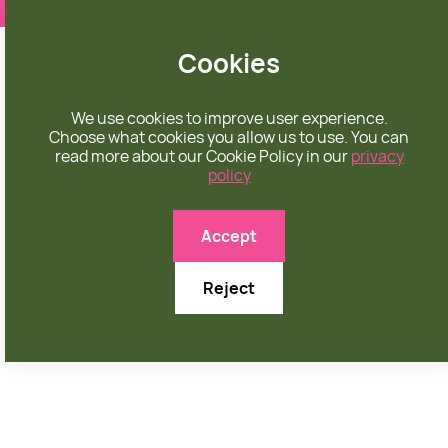
❤️ apparel rooted in unconditional love
Cookies
We use cookies to improve user experience.
Choose what cookies you allow us to use. You can
read more about our Cookie Policy in our
privacy
policy

Accept
Reject
NOVEMBER 1, 2025