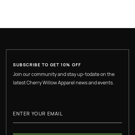
READ MORE
SUBSCRIBE TO GET 10% OFF
Join our community and stay up-todate on the
latest Cherry Willow Apparel news and events.