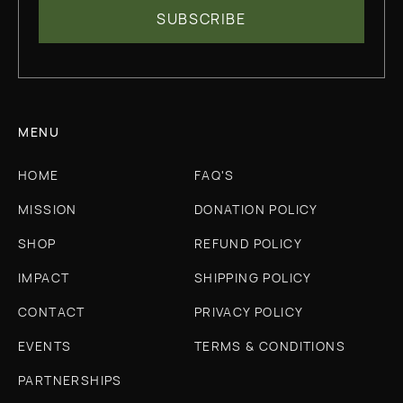
MENU
HOME
FAQ'S
MISSION
DONATION POLICY
SHOP
REFUND POLICY
IMPACT
SHIPPING POLICY
CONTACT
PRIVACY POLICY
EVENTS
TERMS & CONDITIONS
PARTNERSHIPS