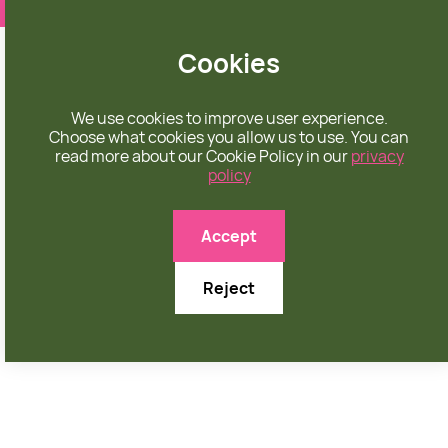
❤️ apparel rooted in unconditional love
Cookies
We use cookies to improve user experience.
Choose what cookies you allow us to use. You can
read more about our Cookie Policy in our
privacy
policy

Accept
Reject
NOVEMBER 15, 2025