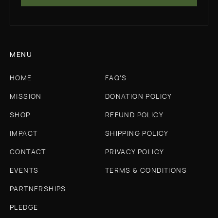
MENU
HOME
FAQ'S
MISSION
DONATION POLICY
SHOP
REFUND POLICY
IMPACT
SHIPPING POLICY
CONTACT
PRIVACY POLICY
EVENTS
TERMS & CONDITIONS
PARTNERSHIPS
PLEDGE