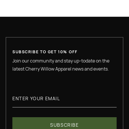
READ MORE
SUBSCRIBE TO GET 10% OFF
Join our community and stay up-todate on the
latest Cherry Willow Apparel news and events.