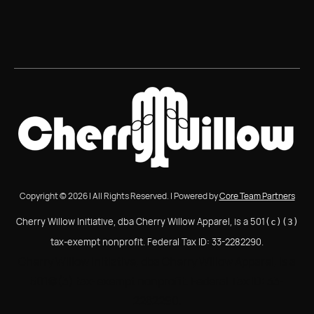
Copyright © 2026 | All Rights Reserved. | Powered by
Core Team Partners
Cherry Willow Initiative, dba Cherry Willow Apparel, is a 501
(c)(3)
tax-exempt nonprofit. Federal Tax ID: 33-2282290.
Cherry Willow Initiative, dba Cherry Willow Apparel, is a
501(c)(3) tax-exempt nonprofit. Federal Tax ID: 33-
2282290.