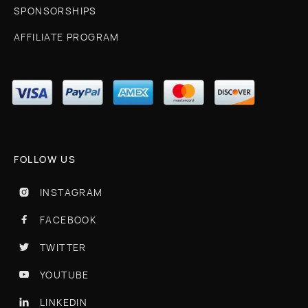
SPONSORSHIPS
AFFILIATE PROGRAM
FOLLOW US
INSTAGRAM

FACEBOOK

TWITTER

YOUTUBE

LINKEDIN
