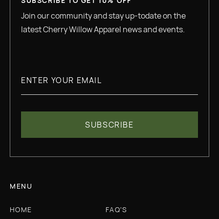
SUBSCRIBE TO GET 10% OFF
Join our community and stay up-todate on the
latest Cherry Willow Apparel news and events.
MENU
HOME
FAQ'S