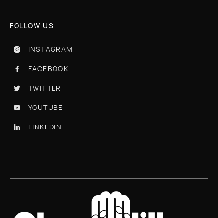
FOLLOW US
INSTAGRAM

FACEBOOK

TWITTER

YOUTUBE

LINKEDIN
