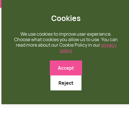
❤️ apparel rooted in unconditional love
Cookies
We use cookies to improve user experience.
Choose what cookies you allow us to use. You can
read more about our Cookie Policy in our
privacy
policy

Accept
Reject
AUGUST 24, 2025