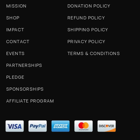
MISSION
DONATION POLICY
SHOP
REFUND POLICY
IMPACT
SHIPPING POLICY
CONTACT
PRIVACY POLICY
EVENTS
TERMS & CONDITIONS
PARTNERSHIPS
PLEDGE
SPONSORSHIPS
AFFILIATE PROGRAM