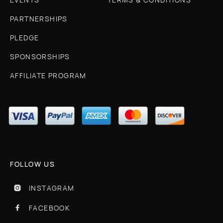
PARTNERSHIPS
PLEDGE
SPONSORSHIPS
AFFILIATE PROGRAM
FOLLOW US
INSTAGRAM

FACEBOOK
