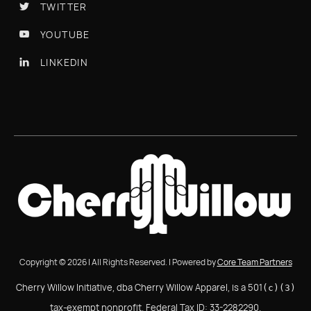
TWITTER

YOUTUBE

LINKEDIN

Copyright © 2026 | All Rights Reserved. | Powered by
Core Team Partners
Cherry Willow Initiative, dba Cherry Willow Apparel, is a 501
(c)(3)
tax-exempt nonprofit. Federal Tax ID: 33-2282290.