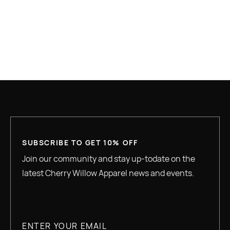
WHAT IS HOUSING FIRST AND WHY IS IT
UNDER ATTACK?
READ MORE
SUBSCRIBE TO GET 10% OFF
Join our community and stay up-todate on the
latest Cherry Willow Apparel news and events.