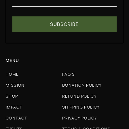
MENU
HOME
FAQ'S
MISSION
DONATION POLICY
SHOP
REFUND POLICY
IMPACT
SHIPPING POLICY
CONTACT
PRIVACY POLICY
EVENTS
TERMS & CONDITIONS