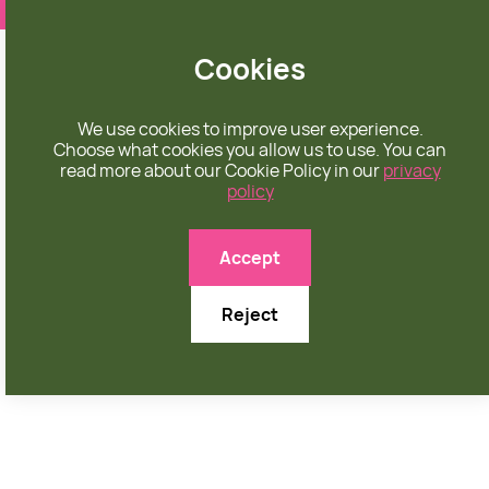
❤️ apparel rooted in unconditional love
Cookies
We use cookies to improve user experience.
Choose what cookies you allow us to use. You can
read more about our Cookie Policy in our
privacy
policy

Accept
Reject
JULY 6, 2025