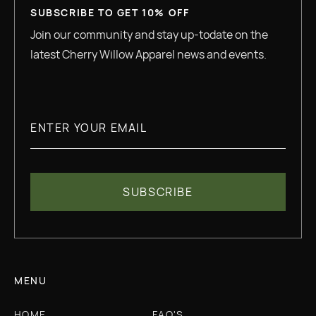
SUBSCRIBE TO GET 10% OFF
Join our community and stay up-todate on the
latest Cherry Willow Apparel news and events.
MENU
HOME
FAQ'S