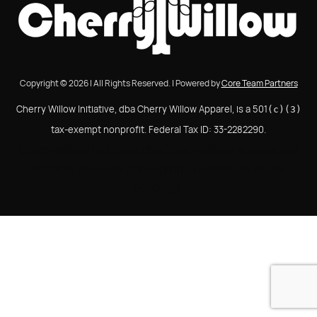
Copyright © 2026 | All Rights Reserved. | Powered by
Core Team Partners
Cherry Willow Initiative, dba Cherry Willow Apparel, is a 501
(c)(3)
tax-exempt nonprofit. Federal Tax ID: 33-2282290.
Cherry Willow Initiative, dba Cherry Willow Apparel, is a
501(c)(3) tax-exempt nonprofit. Federal Tax ID: 33-
2282290.