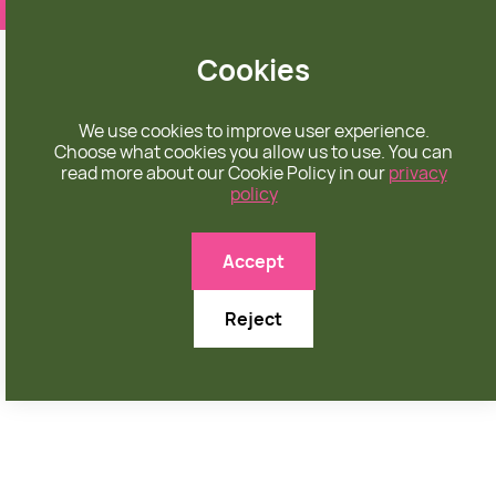
❤️ apparel rooted in unconditional love
Cookies
We use cookies to improve user experience.
Choose what cookies you allow us to use. You can
read more about our Cookie Policy in our
privacy
policy

Accept
Reject
FEBRUARY 26, 2026