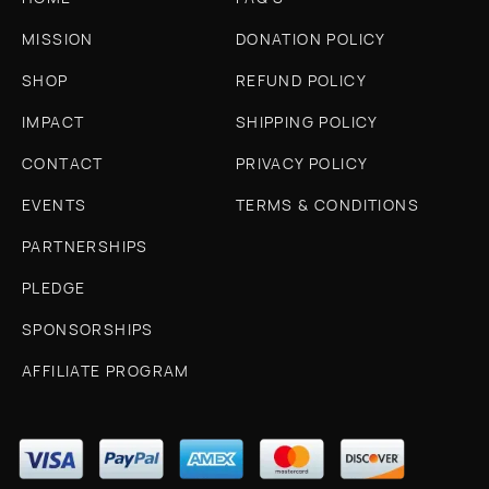
MISSION
DONATION POLICY
SHOP
REFUND POLICY
IMPACT
SHIPPING POLICY
CONTACT
PRIVACY POLICY
EVENTS
TERMS & CONDITIONS
PARTNERSHIPS
PLEDGE
SPONSORSHIPS
AFFILIATE PROGRAM