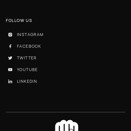
FOLLOW US
INSTAGRAM

FACEBOOK

TWITTER

YOUTUBE

LINKEDIN
