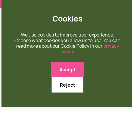
❤️ apparel rooted in unconditional love
Cookies
We use cookies to improve user experience.
Choose what cookies you allow us to use. You can
read more about our Cookie Policy in our
privacy
policy

Accept
Reject
AUGUST 31, 2025