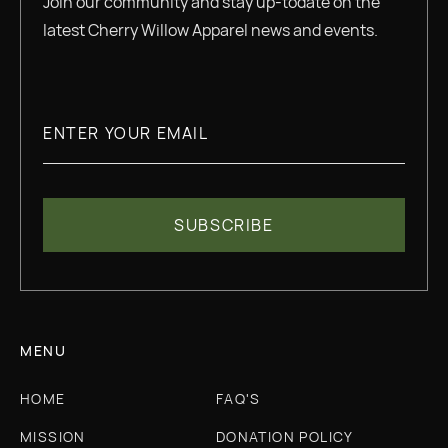
Join our community and stay up-todate on the
latest Cherry Willow Apparel news and events.
MENU
HOME
FAQ'S
MISSION
DONATION POLICY