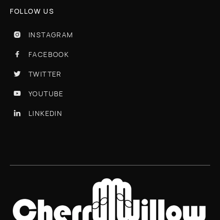
FOLLOW US
INSTAGRAM

FACEBOOK

TWITTER

YOUTUBE

LINKEDIN
