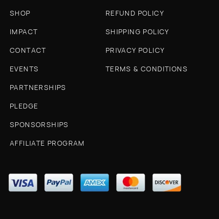
SHOP
REFUND POLICY
IMPACT
SHIPPING POLICY
CONTACT
PRIVACY POLICY
EVENTS
TERMS & CONDITIONS
PARTNERSHIPS
PLEDGE
SPONSORSHIPS
AFFILIATE PROGRAM