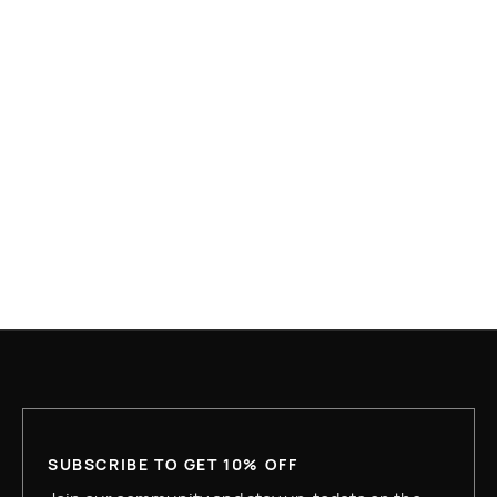
APR 10, 2026
WHAT IS HOUSING FIRST AND WHY IS IT
UNDER ATTACK?
READ MORE
SUBSCRIBE TO GET 10% OFF