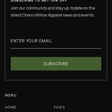
SUBSCRIBE TO GET 10% OFF
Join our community and stay up-todate on the
latest Cherry Willow Apparel news and events.
MENU
HOME
FAQ'S