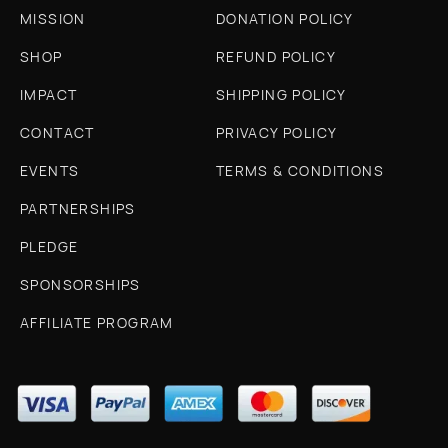
MISSION
DONATION POLICY
SHOP
REFUND POLICY
IMPACT
SHIPPING POLICY
CONTACT
PRIVACY POLICY
EVENTS
TERMS & CONDITIONS
PARTNERSHIPS
PLEDGE
SPONSORSHIPS
AFFILIATE PROGRAM