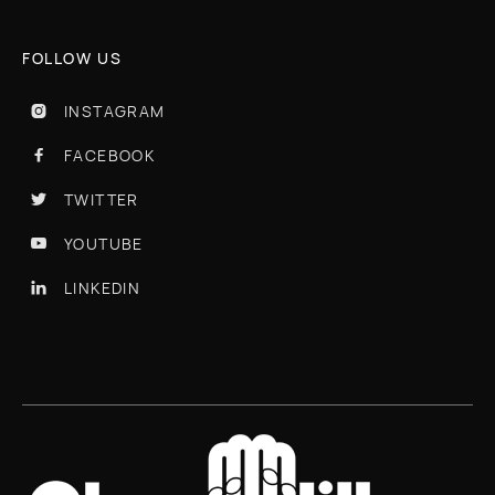
FOLLOW US
INSTAGRAM

FACEBOOK

TWITTER

YOUTUBE

LINKEDIN
