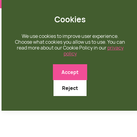
❤️ apparel rooted in unconditional love
Cookies
We use cookies to improve user experience.
Choose what cookies you allow us to use. You can
read more about our Cookie Policy in our
privacy
policy

Accept
Reject
OCTOBER 8, 2025