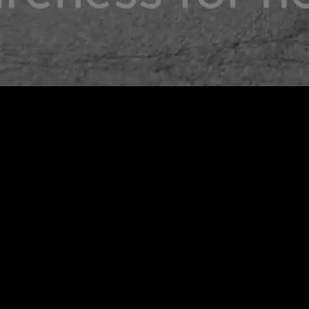
CWA X SHELTER SHARE T-SHIRT
ADD TO CART
$ 45.00 USD