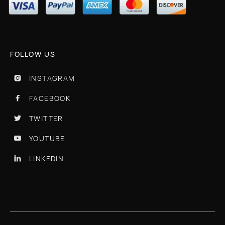
FOLLOW US
INSTAGRAM

FACEBOOK

TWITTER

YOUTUBE

LINKEDIN
