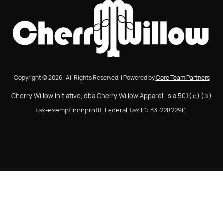
Copyright © 2026 | All Rights Reserved. | Powered by
Core Team Partners
Cherry Willow Initiative, dba Cherry Willow Apparel, is a 501
(c)(3)
tax-exempt nonprofit. Federal Tax ID: 33-2282290.
Cherry Willow Initiative, dba Cherry Willow Apparel, is a
501(c)(3) tax-exempt nonprofit. Federal Tax ID: 33-
2282290.