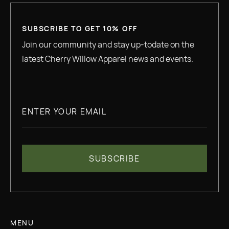
SUBSCRIBE TO GET 10% OFF
Join our community and stay up-todate on the
latest Cherry Willow Apparel news and events.
MENU