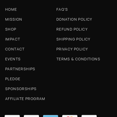
HOME
FAQ'S
MISSION
DONATION POLICY
SHOP
REFUND POLICY
IMPACT
SHIPPING POLICY
CONTACT
PRIVACY POLICY
EVENTS
TERMS & CONDITIONS
PARTNERSHIPS
PLEDGE
SPONSORSHIPS
AFFILIATE PROGRAM