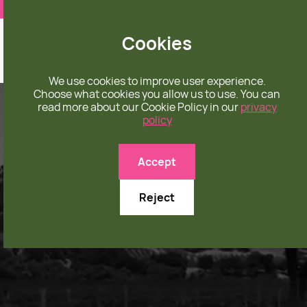
❤️ apparel rooted in unconditional love
Cookies
We use cookies to improve user experience.
Choose what cookies you allow us to use. You can
read more about our Cookie Policy in our
privacy
policy
Accept
Reject