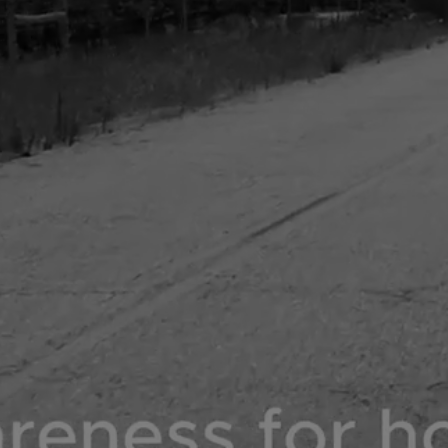
DONATE NOW
SHOP NOW
COLLABS TRENDING NOW