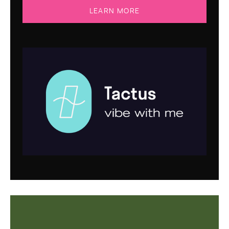
LEARN MORE