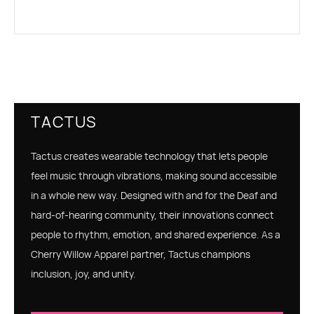
TACTUS
Tactus creates wearable technology that lets people
feel music through vibrations, making sound accessible
in a whole new way. Designed with and for the Deaf and
hard‑of‑hearing community, their innovations connect
people to rhythm, emotion, and shared experience. As a
Cherry Willow Apparel partner, Tactus champions
inclusion, joy, and unity.