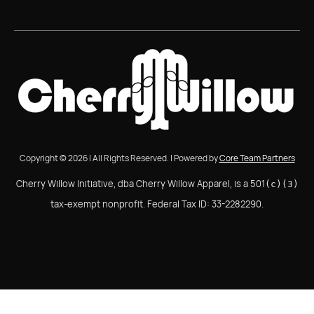
Copyright © 2026 | All Rights Reserved. | Powered by
Core Team Partners
Cherry Willow Initiative, dba Cherry Willow Apparel, is a 501
(c)(3)
tax-exempt nonprofit. Federal Tax ID: 33-2282290.
Cherry Willow Initiative, dba Cherry Willow Apparel, is a
501(c)(3) tax-exempt nonprofit. Federal Tax ID: 33-
2282290.