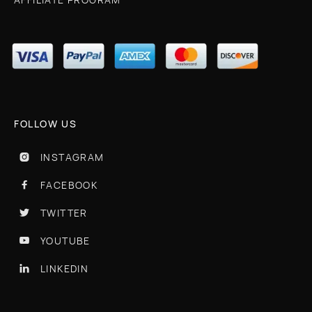
FOLLOW US
INSTAGRAM

FACEBOOK

TWITTER

YOUTUBE

LINKEDIN
