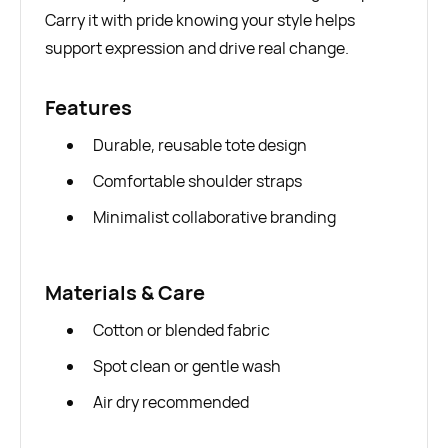
Carry it with pride knowing your style helps
support expression and drive real change.
Features
Durable, reusable tote design
Comfortable shoulder straps
Minimalist collaborative branding
Materials & Care
Cotton or blended fabric
Spot clean or gentle wash
Air dry recommended