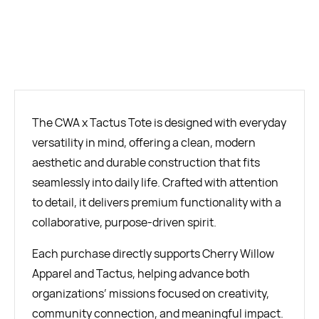
BUY NOW
The CWA x Tactus Tote is designed with everyday
versatility in mind, offering a clean, modern
aesthetic and durable construction that fits
seamlessly into daily life. Crafted with attention
to detail, it delivers premium functionality with a
collaborative, purpose-driven spirit.
Each purchase directly supports Cherry Willow
Apparel and Tactus, helping advance both
organizations’ missions focused on creativity,
community connection, and meaningful impact.