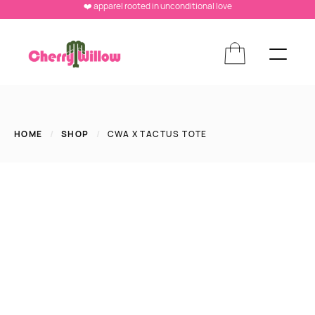
❤️ apparel rooted in unconditional love
HOME
/
SHOP
/
CWA X TACTUS TOTE