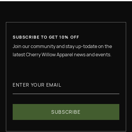
SUBSCRIBE TO GET 10% OFF
Join our community and stay up-todate on the
latest Cherry Willow Apparel news and events.