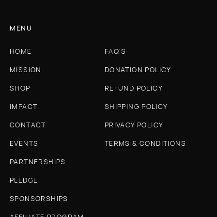
MENU
HOME
FAQ'S
MISSION
DONATION POLICY
SHOP
REFUND POLICY
IMPACT
SHIPPING POLICY
CONTACT
PRIVACY POLICY
EVENTS
TERMS & CONDITIONS
PARTNERSHIPS
PLEDGE
SPONSORSHIPS
AFFILIATE PROGRAM