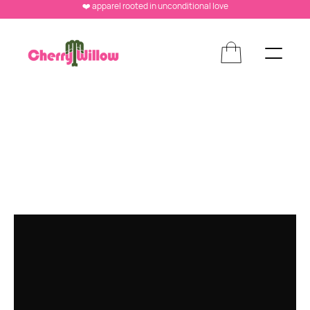
❤️ apparel rooted in unconditional love