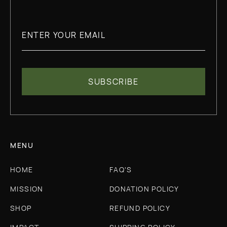
MENU
HOME
FAQ'S
MISSION
DONATION POLICY
SHOP
REFUND POLICY