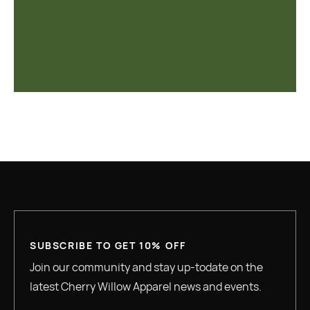
SUBSCRIBE TO GET 10% OFF
Join our community and stay up-todate on the
latest Cherry Willow Apparel news and events.