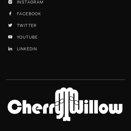
INSTAGRAM

FACEBOOK

TWITTER

YOUTUBE

LINKEDIN
