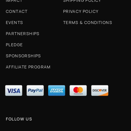
IMPACT
SHIPPING POLICY
CONTACT
PRIVACY POLICY
EVENTS
TERMS & CONDITIONS
PARTNERSHIPS
PLEDGE
SPONSORSHIPS
AFFILIATE PROGRAM
FOLLOW US