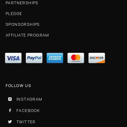
PARTNERSHIPS
PLEDGE
SPONSORSHIPS
AFFILIATE PROGRAM
FOLLOW US
INSTAGRAM

FACEBOOK

TWITTER
