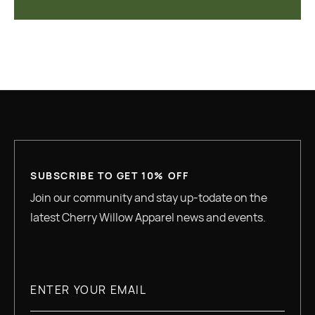
SUBSCRIBE TO GET 10% OFF
Join our community and stay up-todate on the
latest Cherry Willow Apparel news and events.