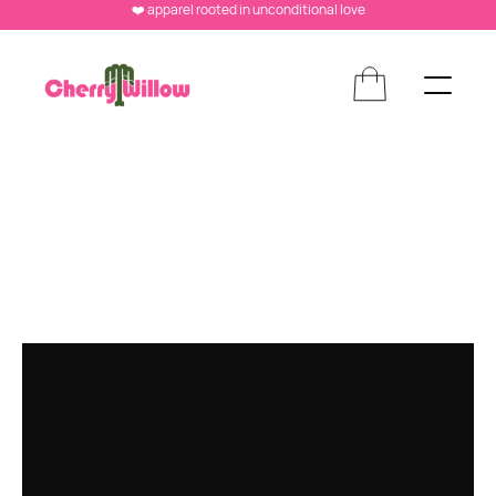
❤️ apparel rooted in unconditional love