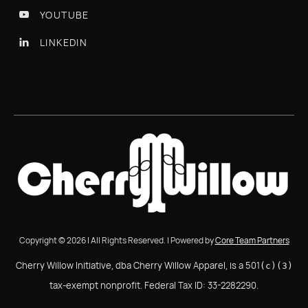
YOUTUBE

LINKEDIN

Copyright © 2026 | All Rights Reserved. | Powered by
Core Team Partners
Cherry Willow Initiative, dba Cherry Willow Apparel, is a 501
(c)(3)
tax-exempt nonprofit. Federal Tax ID: 33-2282290.
Cherry Willow Initiative, dba Cherry Willow Apparel, is a