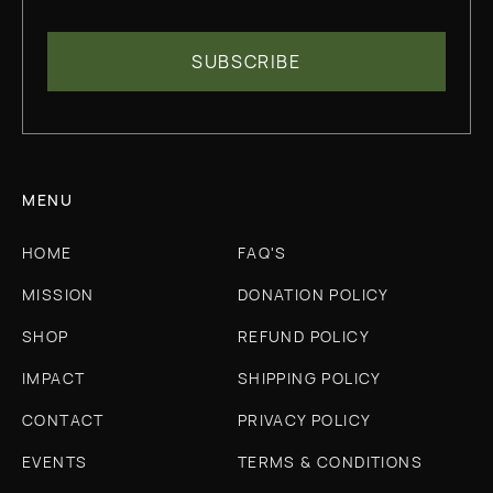
MENU
HOME
FAQ'S
MISSION
DONATION POLICY
SHOP
REFUND POLICY
IMPACT
SHIPPING POLICY
CONTACT
PRIVACY POLICY
EVENTS
TERMS & CONDITIONS