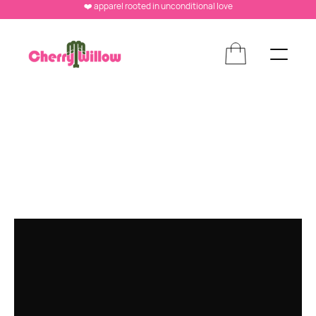
❤️ apparel rooted in unconditional love