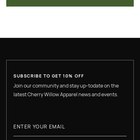
SUBSCRIBE TO GET 10% OFF
Join our community and stay up-todate on the
latest Cherry Willow Apparel news and events.