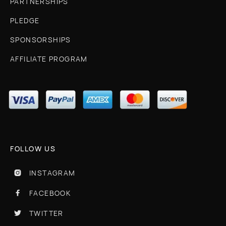
PARTNERSHIPS
PLEDGE
SPONSORSHIPS
AFFILIATE PROGRAM
FOLLOW US
INSTAGRAM

FACEBOOK

TWITTER
