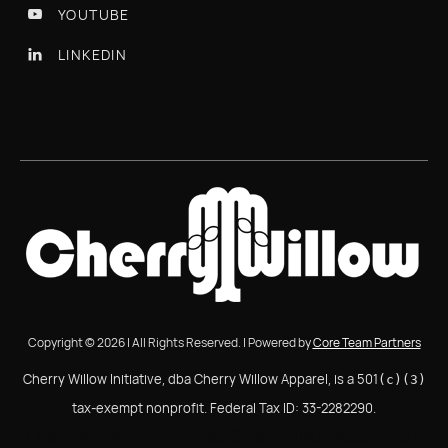
YOUTUBE

LINKEDIN

Copyright © 2026 | All Rights Reserved. | Powered by
Core Team Partners
Cherry Willow Initiative, dba Cherry Willow Apparel, is a 501
(c)(3)
tax-exempt nonprofit. Federal Tax ID: 33-2282290.
Cherry Willow Initiative, dba Cherry Willow Apparel, is a