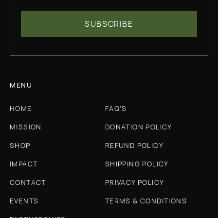
MENU
HOME
FAQ'S
MISSION
DONATION POLICY
SHOP
REFUND POLICY
IMPACT
SHIPPING POLICY
CONTACT
PRIVACY POLICY
EVENTS
TERMS & CONDITIONS