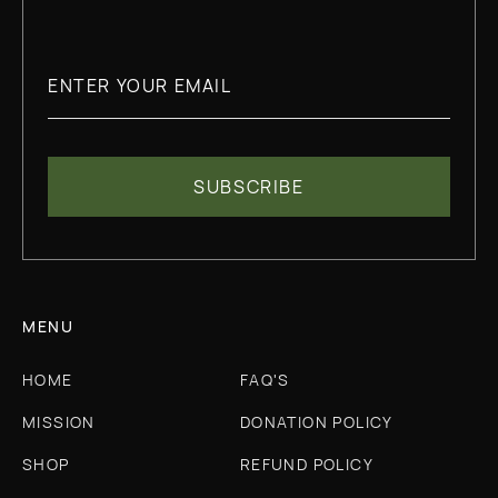
MENU
HOME
FAQ'S
MISSION
DONATION POLICY
SHOP
REFUND POLICY