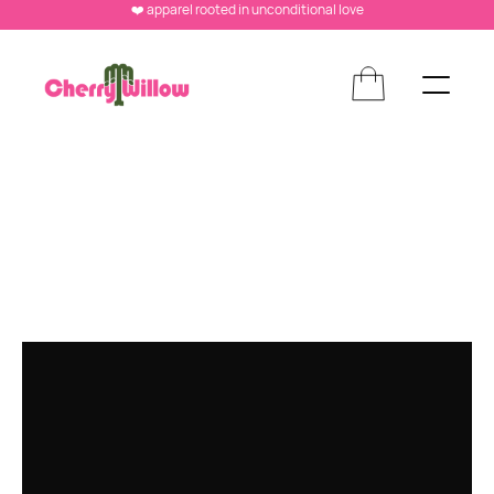
❤️ apparel rooted in unconditional love