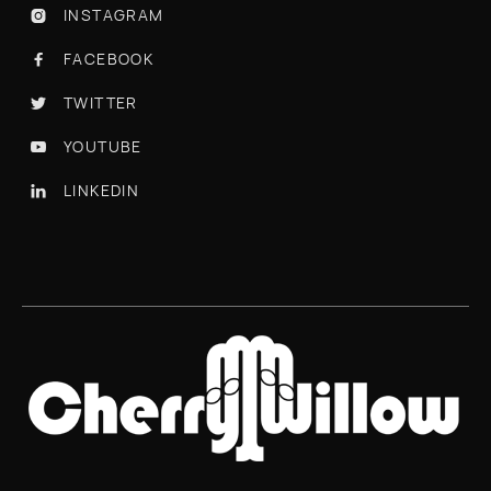
INSTAGRAM

FACEBOOK

TWITTER

YOUTUBE

LINKEDIN
