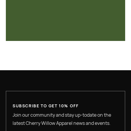
SUBSCRIBE TO GET 10% OFF
Join our community and stay up-todate on the
latest Cherry Willow Apparel news and events.