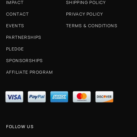
IMPACT
SHIPPING POLICY
CONTACT
PRIVACY POLICY
EVENTS
TERMS & CONDITIONS
PARTNERSHIPS
PLEDGE
SPONSORSHIPS
AFFILIATE PROGRAM
FOLLOW US