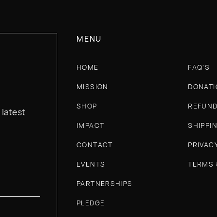
MENU
HOME
FAQ'S
MISSION
DONATI
SHOP
REFUND
 latest
IMPACT
SHIPPI
CONTACT
PRIVAC
EVENTS
TERMS 
PARTNERSHIPS
PLEDGE