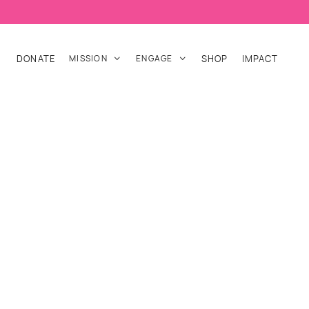
DONATE
MISSION
ENGAGE
SHOP
IMPACT

