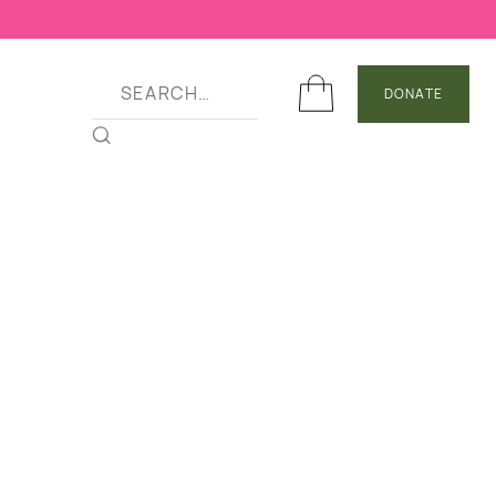
DONATE
