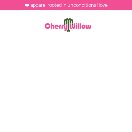
❤️ apparel rooted in unconditional love