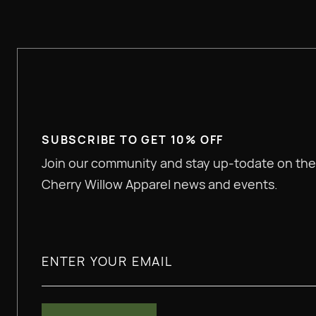
SUBSCRIBE TO GET 10% OFF
Join our community and stay up-todate on the
Cherry Willow Apparel news and events.