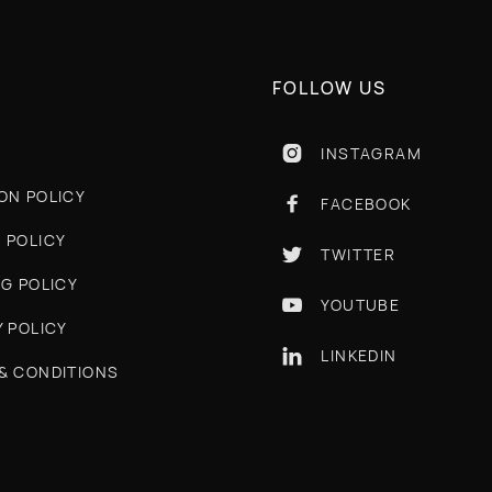
FOLLOW US
INSTAGRAM

ON POLICY
FACEBOOK

 POLICY
TWITTER

NG POLICY
YOUTUBE

Y POLICY
LINKEDIN

& CONDITIONS