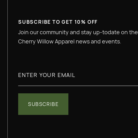
SUBSCRIBE TO GET 10% OFF
Join our community and stay up-todate on the
Cherry Willow Apparel news and events.