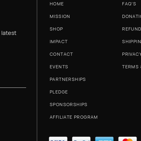
HOME
FAQ'S
MISSION
DONATI
SHOP
REFUND
 latest
IMPACT
SHIPPI
CONTACT
PRIVAC
EVENTS
TERMS 
PARTNERSHIPS
PLEDGE
SPONSORSHIPS
AFFILIATE PROGRAM