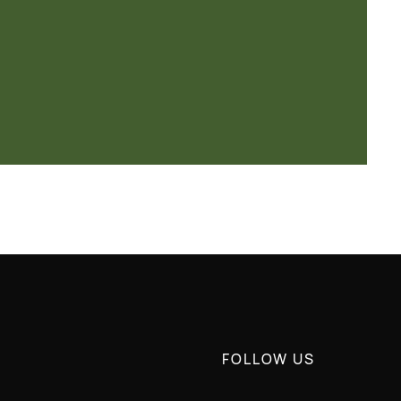
FOLLOW US