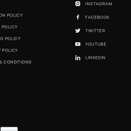
INSTAGRAM

ON POLICY
FACEBOOK

 POLICY
TWITTER

NG POLICY
YOUTUBE

Y POLICY
LINKEDIN

& CONDITIONS