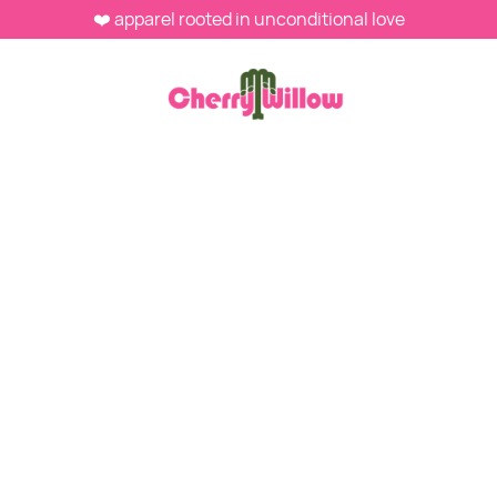
❤️ apparel rooted in unconditional love