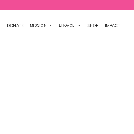
DONATE
MISSION
ENGAGE
SHOP
IMPACT

