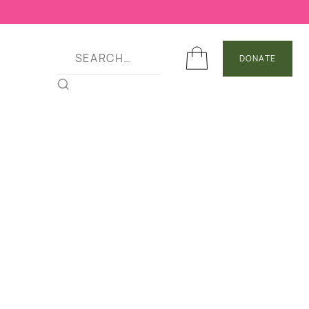
DONATE
