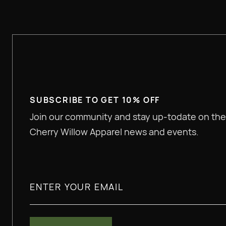
SUBSCRIBE TO GET 10% OFF
Join our community and stay up-todate on the
Cherry Willow Apparel news and events.