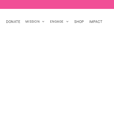
DONATE
MISSION
ENGAGE
SHOP
IMPACT

