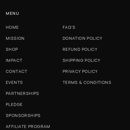
MENU
HOME
FAQ'S
MISSION
DONATION POLICY
SHOP
REFUND POLICY
IMPACT
SHIPPING POLICY
CONTACT
PRIVACY POLICY
EVENTS
TERMS & CONDITIONS
PARTNERSHIPS
PLEDGE
SPONSORSHIPS
AFFILIATE PROGRAM