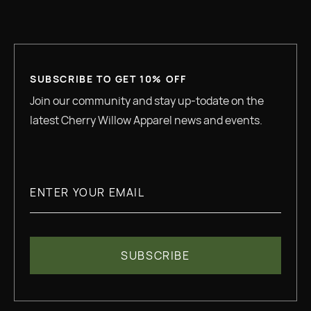
SUBSCRIBE TO GET 10% OFF
Join our community and stay up-todate on the
latest Cherry Willow Apparel news and events.