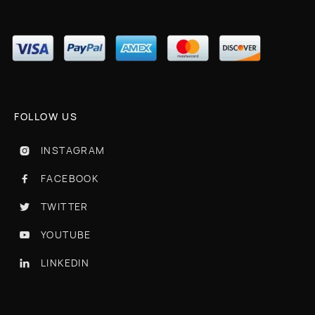
FOLLOW US
INSTAGRAM

FACEBOOK

TWITTER

YOUTUBE

LINKEDIN
