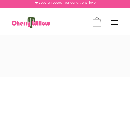
❤️ apparel rooted in unconditional love
NOTIFICATION BAR V1