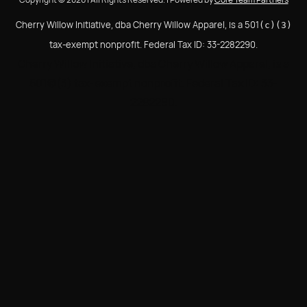
Cherry Willow Initiative, dba Cherry Willow Apparel, is a 501
(c)(3)
tax-exempt nonprofit. Federal Tax ID: 33-2282290.
Cherry Willow Initiative, dba Cherry Willow Apparel, is a
501(c)(3) tax-exempt nonprofit. Federal Tax ID: 33-
2282290.