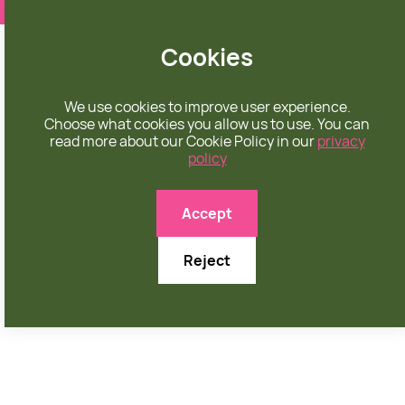
❤️ apparel rooted in unconditional love
Cookies
We use cookies to improve user experience.
Choose what cookies you allow us to use. You can
read more about our Cookie Policy in our
privacy
policy
Accept
Reject