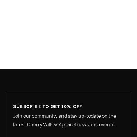
$ 0.00 USD
TOTAL
SUBSCRIBE TO GET 10% OFF
Join our community and stay up-todate on the
latest Cherry Willow Apparel news and events.