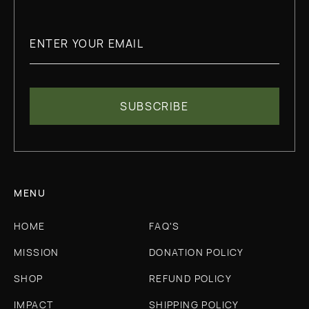
MENU
HOME
FAQ'S
MISSION
DONATION POLICY
SHOP
REFUND POLICY
IMPACT
SHIPPING POLICY