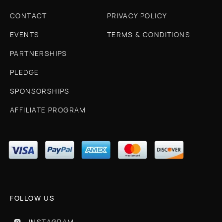
CONTACT
PRIVACY POLICY
EVENTS
TERMS & CONDITIONS
PARTNERSHIPS
PLEDGE
SPONSORSHIPS
AFFILIATE PROGRAM
FOLLOW US
INSTAGRAM
