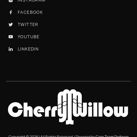
FACEBOOK

TWITTER

YOUTUBE

LINKEDIN

Copyright © 2026 | All Rights Reserved. | Powered by
Core Team Partners