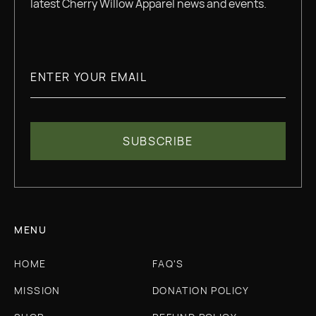
latest Cherry Willow Apparel news and events.
MENU
HOME
FAQ'S
MISSION
DONATION POLICY