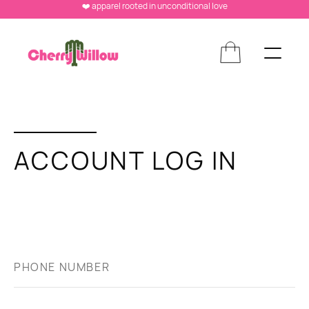
❤️ apparel rooted in unconditional love
ACCOUNT LOG IN