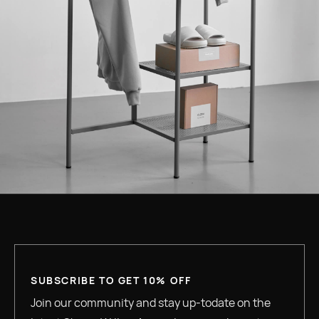
SUBSCRIBE TO GET 10% OFF
Join our community and stay up-todate on the