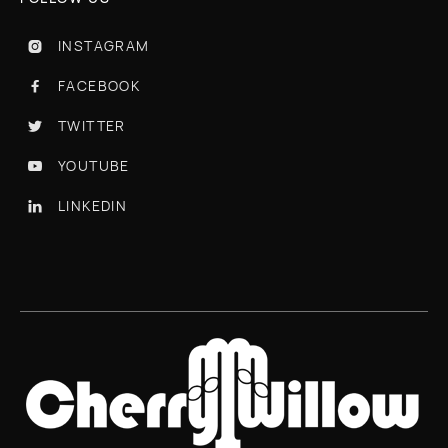
INSTAGRAM

FACEBOOK

TWITTER

YOUTUBE

LINKEDIN
