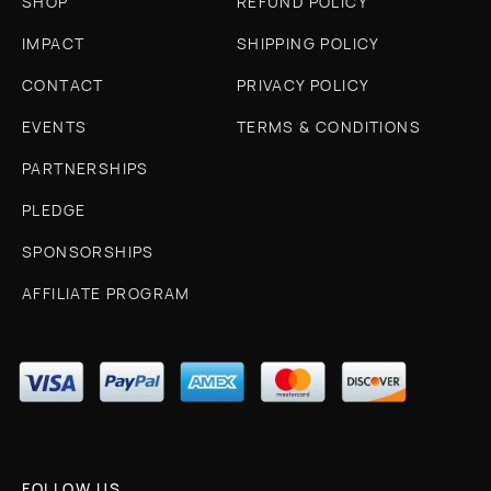
SHOP
REFUND POLICY
IMPACT
SHIPPING POLICY
CONTACT
PRIVACY POLICY
EVENTS
TERMS & CONDITIONS
PARTNERSHIPS
PLEDGE
SPONSORSHIPS
AFFILIATE PROGRAM
FOLLOW US