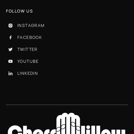
FOLLOW US
INSTAGRAM

FACEBOOK

TWITTER

YOUTUBE

LINKEDIN
