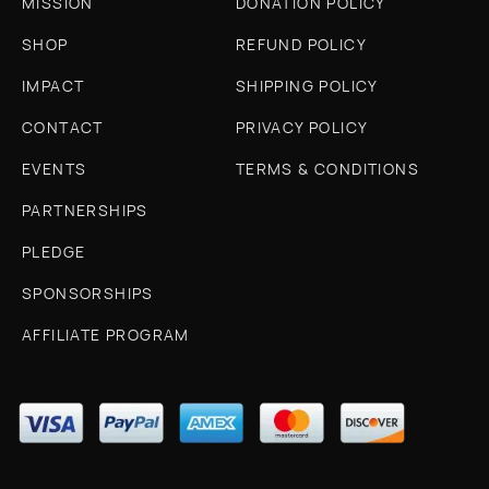
MISSION
DONATION POLICY
SHOP
REFUND POLICY
IMPACT
SHIPPING POLICY
CONTACT
PRIVACY POLICY
EVENTS
TERMS & CONDITIONS
PARTNERSHIPS
PLEDGE
SPONSORSHIPS
AFFILIATE PROGRAM