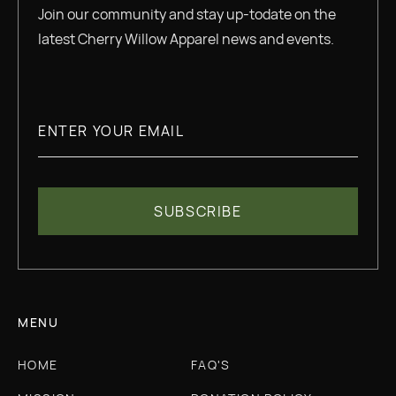
Join our community and stay up-todate on the
latest Cherry Willow Apparel news and events.
MENU
HOME
FAQ'S