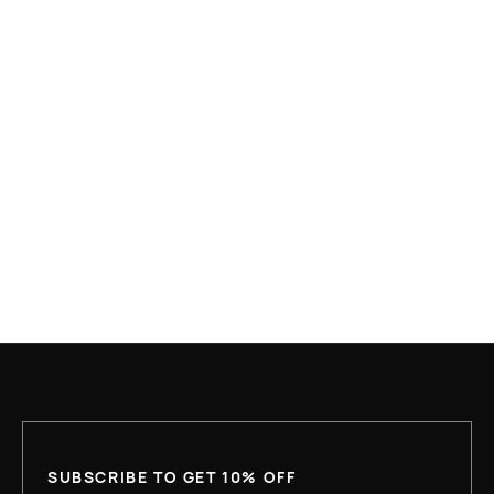
APR 10, 2026
WHAT IS HOUSING FIRST AND WHY IS IT
UNDER ATTACK?
READ MORE
SUBSCRIBE TO GET 10% OFF