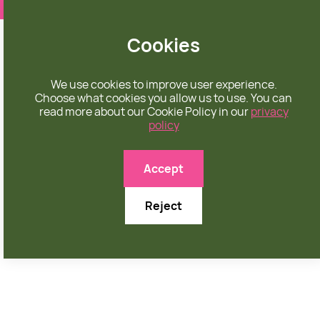
❤️ apparel rooted in unconditional love
Cookies
We use cookies to improve user experience.
Choose what cookies you allow us to use. You can
read more about our Cookie Policy in our
privacy
policy

Accept
Reject
MARCH 17, 2024