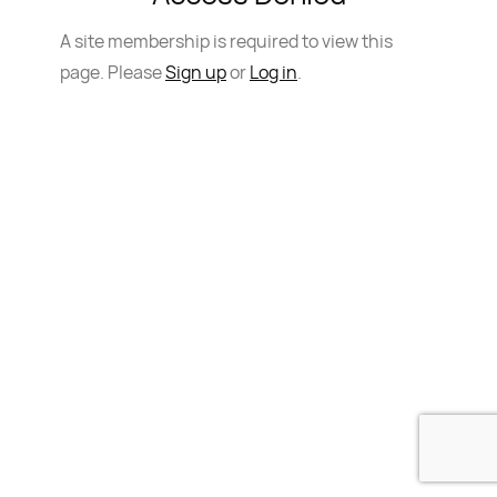
A site membership is required to view this
page. Please
Sign up
or
Log in
.